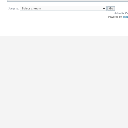
Jump to:
© Hobie Ca
Powered by
php