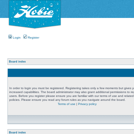
Login
Register
Board index
In order to login you must be registered. Registering takes only a few moments but gives 
increased capabilities. The board administrator may also grant additional permissions to re
users. Before you register please ensure you are familiar with our terms of use and related
policies. Please ensure you read any forum rules as you navigate around the board.
Terms of use
|
Privacy policy
Board index