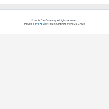
© Hobie Cat Company. All rights reserved.
Powered by
phpBB
® Forum Software © phpBB Group