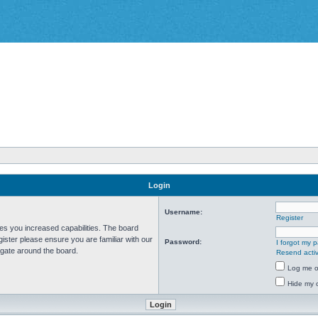
Login
Username:
Register
ves you increased capabilities. The board
ister please ensure you are familiar with our
Password:
I forgot my 
igate around the board.
Resend activ
Log me on
Hide my o