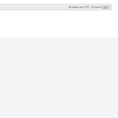
All times are UTC - 8 hours [
DST
]