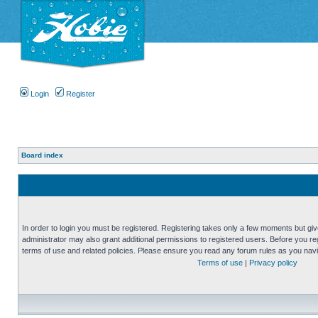
Login
Register
Board index
In order to login you must be registered. Registering takes only a few moments but gi
administrator may also grant additional permissions to registered users. Before you reg
terms of use and related policies. Please ensure you read any forum rules as you nav
Terms of use
|
Privacy policy