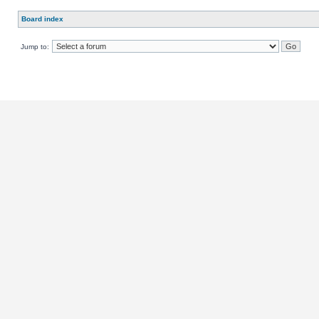
Board index
Jump to: