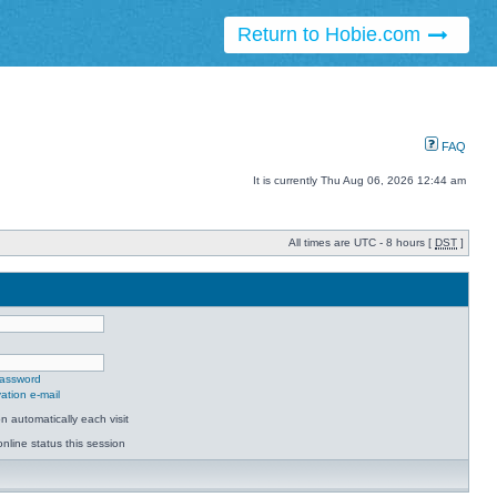
Return to Hobie.com
FAQ
It is currently Thu Aug 06, 2026 12:44 am
All times are UTC - 8 hours [
DST
]
password
ation e-mail
 automatically each visit
nline status this session