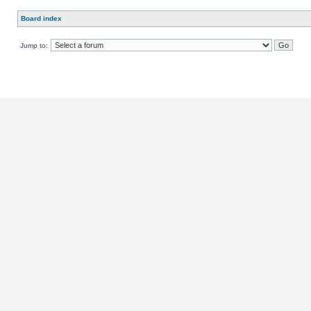
Board index
Jump to: