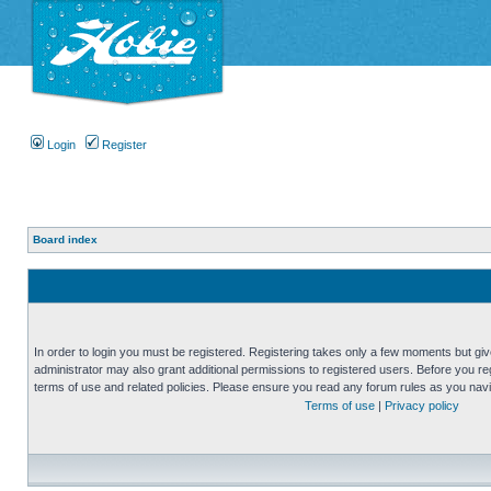
Login
Register
Board index
In order to login you must be registered. Registering takes only a few moments but gi
administrator may also grant additional permissions to registered users. Before you reg
terms of use and related policies. Please ensure you read any forum rules as you nav
Terms of use
|
Privacy policy