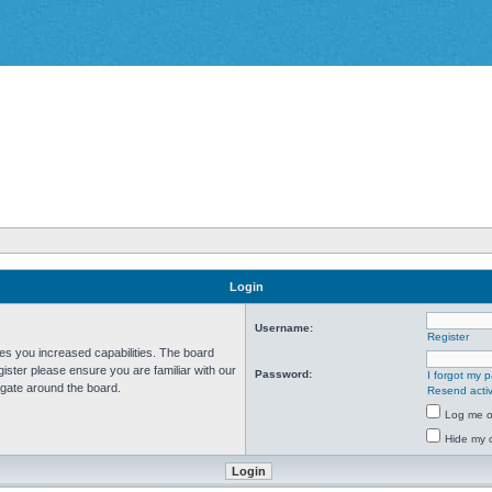
Login
Username:
Register
ves you increased capabilities. The board
ister please ensure you are familiar with our
Password:
I forgot my 
igate around the board.
Resend activ
Log me on
Hide my o