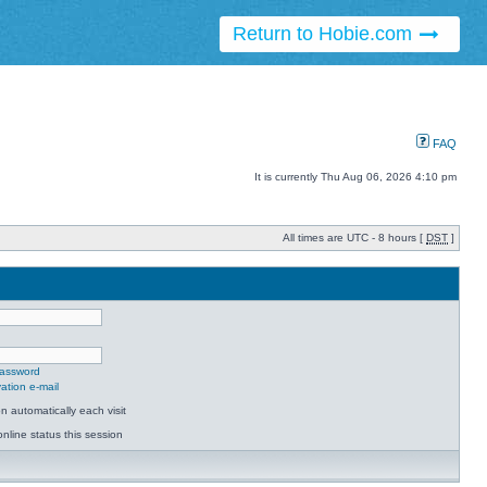
Return to Hobie.com
FAQ
It is currently Thu Aug 06, 2026 4:10 pm
All times are UTC - 8 hours [
DST
]
password
ation e-mail
 automatically each visit
nline status this session