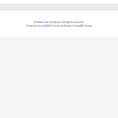
© Hobie Cat Company. All rights reserved.
Powered by
phpBB
® Forum Software © phpBB Group