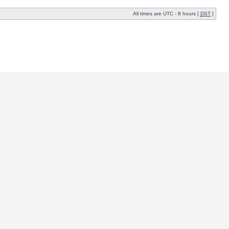
All times are UTC - 8 hours [
DST
]