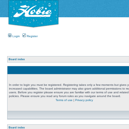
Login
Register
Board index
In order to login you must be registered. Registering takes only a few moments but gives 
increased capabilities. The board administrator may also grant additional permissions to re
users. Before you register please ensure you are familiar with our terms of use and related
policies. Please ensure you read any forum rules as you navigate around the board.
Terms of use
|
Privacy policy
Board index