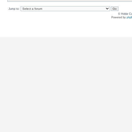
Jump to:
© Hobie Ca
Powered by
php