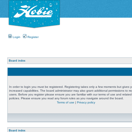
Login
Register
Board index
In order to login you must be registered. Registering takes only a few moments but gives 
increased capabilities. The board administrator may also grant additional permissions to re
users. Before you register please ensure you are familiar with our terms of use and related
policies. Please ensure you read any forum rules as you navigate around the board.
Terms of use
|
Privacy policy
Board index