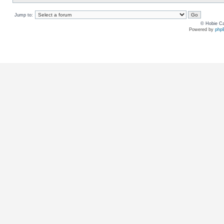
Jump to:
© Hobie Ca
Powered by
php