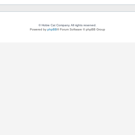
© Hobie Cat Company. All rights reserved.
Powered by
phpBB
® Forum Software © phpBB Group