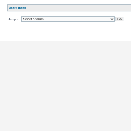
Board index
Jump to: