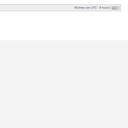
All times are UTC - 8 hours [
DST
]