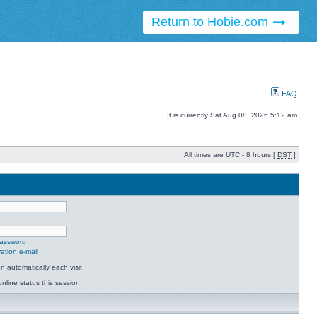
Return to Hobie.com
FAQ
It is currently Sat Aug 08, 2026 5:12 am
All times are UTC - 8 hours [
DST
]
password
ation e-mail
 automatically each visit
nline status this session