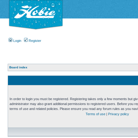
Login
Register
Board index
In order to login you must be registered. Registering takes only a few moments but gi
administrator may also grant additional permissions to registered users. Before you reg
terms of use and related policies. Please ensure you read any forum rules as you nav
Terms of use
|
Privacy policy