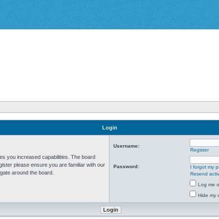
Login
Username:
Register
ves you increased capabilities. The board
ister please ensure you are familiar with our
Password:
I forgot my 
igate around the board.
Resend activ
Log me on
Hide my o