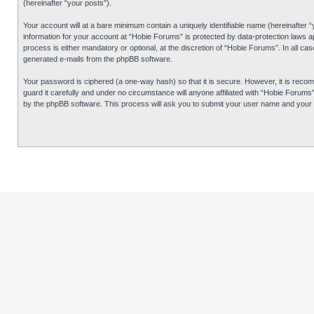
(hereinafter “your posts”).
Your account will at a bare minimum contain a uniquely identifiable name (hereinafter 
information for your account at “Hobie Forums” is protected by data-protection laws 
process is either mandatory or optional, at the discretion of “Hobie Forums”. In all cas
generated e-mails from the phpBB software.
Your password is ciphered (a one-way hash) so that it is secure. However, it is re
guard it carefully and under no circumstance will anyone affiliated with “Hobie Forum
by the phpBB software. This process will ask you to submit your user name and your 