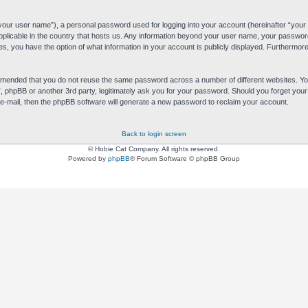
“your user name”), a personal password used for logging into your account (hereinafter “your 
applicable in the country that hosts us. Any information beyond your user name, your passwor
es, you have the option of what information in your account is publicly displayed. Furthermore,
commended that you do not reuse the same password across a number of different websites. 
s”, phpBB or another 3rd party, legitimately ask you for your password. Should you forget yo
e-mail, then the phpBB software will generate a new password to reclaim your account.
Back to login screen
© Hobie Cat Company. All rights reserved.
Powered by
phpBB
® Forum Software © phpBB Group