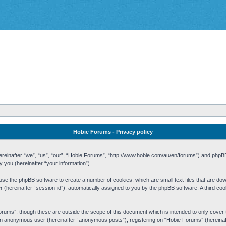
Hobie Forums - Privacy policy
 (hereinafter “we”, “us”, “our”, “Hobie Forums”, “http://www.hobie.com/au/en/forums”) and php
you (hereinafter “your information”).
cause the phpBB software to create a number of cookies, which are small text files that are d
fier (hereinafter “session-id”), automatically assigned to you by the phpBB software. A third 
rums”, though these are outside the scope of this document which is intended to only cove
s an anonymous user (hereinafter “anonymous posts”), registering on “Hobie Forums” (hereinaft