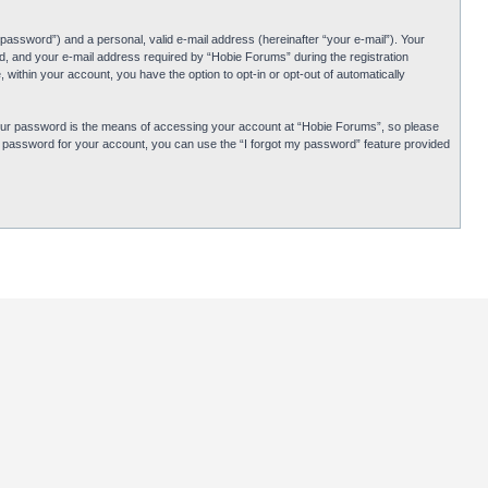
password”) and a personal, valid e-mail address (hereinafter “your e-mail”). Your
d, and your e-mail address required by “Hobie Forums” during the registration
 within your account, you have the option to opt-in or opt-out of automatically
Your password is the means of accessing your account at “Hobie Forums”, so please
ur password for your account, you can use the “I forgot my password” feature provided