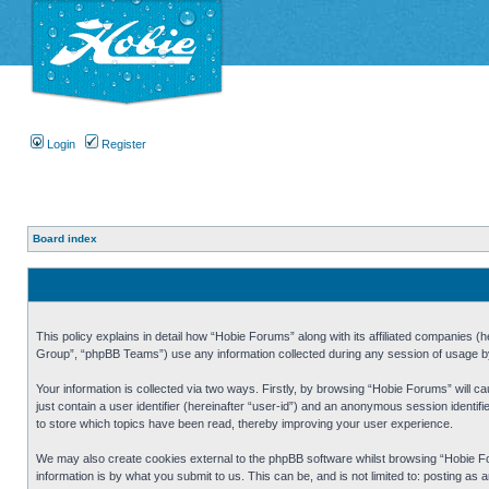
Login
Register
Board index
This policy explains in detail how “Hobie Forums” along with its affiliated companies
Group”, “phpBB Teams”) use any information collected during any session of usage by 
Your information is collected via two ways. Firstly, by browsing “Hobie Forums” will 
just contain a user identifier (hereinafter “user-id”) and an anonymous session identi
to store which topics have been read, thereby improving your user experience.
We may also create cookies external to the phpBB software whilst browsing “Hobie Fo
information is by what you submit to us. This can be, and is not limited to: posting a