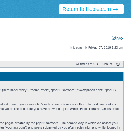
Return to Hobie.com
FAQ
It is currently Fri Aug 07, 2026 1:23 am
All times are UTC - 8 hours [
DST
]
BB (hereinafter “they”, “them”, “their”, “phpBB software”, “www.phpbb.com”, “phpBB
ownloaded on to your computer’s web browser temporary files. The first two cookies
cookie will be created once you have browsed topics within “Hobie Forums” and is used
r the pages created by the phpBB software. The second way in which we collect your
er “your account”) and posts submitted by you after registration and whilst logged in