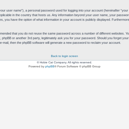
“your user name”), a personal password used for logging into your account (hereinafter “your 
applicable in the country that hosts us. Any information beyond your user name, your passwor
es, you have the option of what information in your account is publicly displayed. Furthermore,
commended that you do not reuse the same password across a number of different websites. 
s”, phpBB or another 3rd party, legitimately ask you for your password. Should you forget yo
e-mail, then the phpBB software will generate a new password to reclaim your account.
Back to login screen
© Hobie Cat Company. All rights reserved.
Powered by
phpBB
® Forum Software © phpBB Group