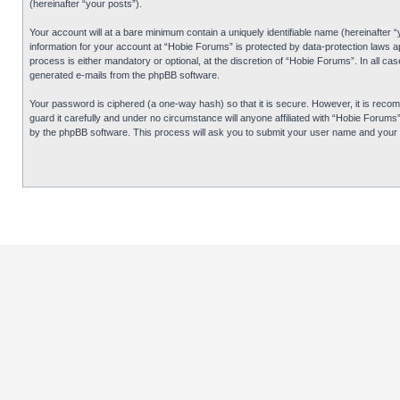
(hereinafter “your posts”).
Your account will at a bare minimum contain a uniquely identifiable name (hereinafter 
information for your account at “Hobie Forums” is protected by data-protection laws 
process is either mandatory or optional, at the discretion of “Hobie Forums”. In all cas
generated e-mails from the phpBB software.
Your password is ciphered (a one-way hash) so that it is secure. However, it is re
guard it carefully and under no circumstance will anyone affiliated with “Hobie Forum
by the phpBB software. This process will ask you to submit your user name and your 