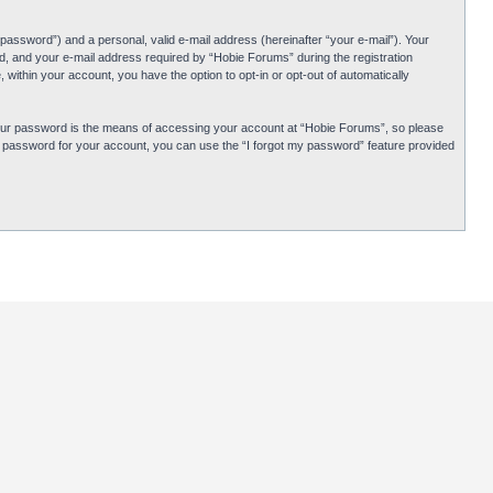
password”) and a personal, valid e-mail address (hereinafter “your e-mail”). Your
d, and your e-mail address required by “Hobie Forums” during the registration
 within your account, you have the option to opt-in or opt-out of automatically
Your password is the means of accessing your account at “Hobie Forums”, so please
ur password for your account, you can use the “I forgot my password” feature provided