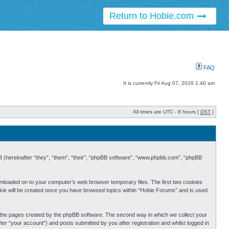
Return to Hobie.com
FAQ
It is currently Fri Aug 07, 2026 1:40 am
All times are UTC - 8 hours [
DST
]
BB (hereinafter “they”, “them”, “their”, “phpBB software”, “www.phpbb.com”, “phpBB
ownloaded on to your computer’s web browser temporary files. The first two cookies
cookie will be created once you have browsed topics within “Hobie Forums” and is used
r the pages created by the phpBB software. The second way in which we collect your
er “your account”) and posts submitted by you after registration and whilst logged in