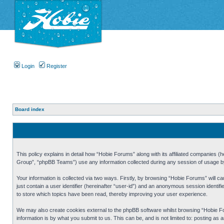
Login
Register
Board index
This policy explains in detail how “Hobie Forums” along with its affiliated companies
Group”, “phpBB Teams”) use any information collected during any session of usage by 
Your information is collected via two ways. Firstly, by browsing “Hobie Forums” will 
just contain a user identifier (hereinafter “user-id”) and an anonymous session identi
to store which topics have been read, thereby improving your user experience.
We may also create cookies external to the phpBB software whilst browsing “Hobie Fo
information is by what you submit to us. This can be, and is not limited to: posting a