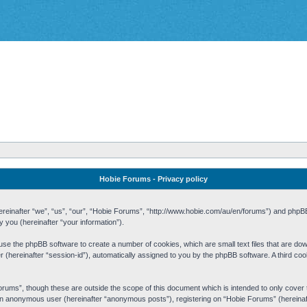
Hobie Forums - Privacy policy
 (hereinafter “we”, “us”, “our”, “Hobie Forums”, “http://www.hobie.com/au/en/forums”) and php
you (hereinafter “your information”).
cause the phpBB software to create a number of cookies, which are small text files that are d
fier (hereinafter “session-id”), automatically assigned to you by the phpBB software. A third 
rums”, though these are outside the scope of this document which is intended to only cove
s an anonymous user (hereinafter “anonymous posts”), registering on “Hobie Forums” (hereinaft