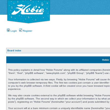
Login
Register
Board index
Hobie 
This policy explains in detail how “Hobie Forums” along with its affiliated companies (herei
“them”, “their”, “phpBB software”, “www.phpbb.com”, “phpBB Group”, “phpBB Teams”) use an
Your information is collected via two ways. Firstly, by browsing “Hobie Forums” will cause
computer’s web browser temporary files. The first two cookies just contain a user identifier
to you by the phpBB software. A third cookie will be created once you have browsed topic
experience.
We may also create cookies external to the phpBB software whilst browsing “Hobie Forums
by the phpBB software. The second way in which we collect your information is by what yo
posts”), registering on “Hobie Forums” (hereinafter “your account”) and posts submitted by y
Your account will at a bare minimum contain a uniquely identifiable name (hereinafter “yo