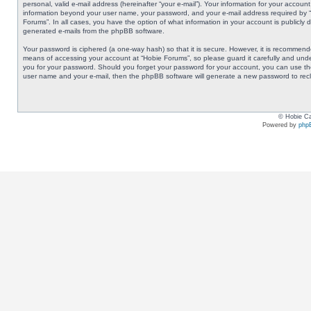
personal, valid e-mail address (hereinafter “your e-mail”). Your information for your accoun
information beyond your user name, your password, and your e-mail address required by “Ho
Forums”. In all cases, you have the option of what information in your account is publicly 
generated e-mails from the phpBB software.
Your password is ciphered (a one-way hash) so that it is secure. However, it is recommen
means of accessing your account at “Hobie Forums”, so please guard it carefully and under
you for your password. Should you forget your password for your account, you can use the
user name and your e-mail, then the phpBB software will generate a new password to rec
© Hobie Ca
Powered by
php