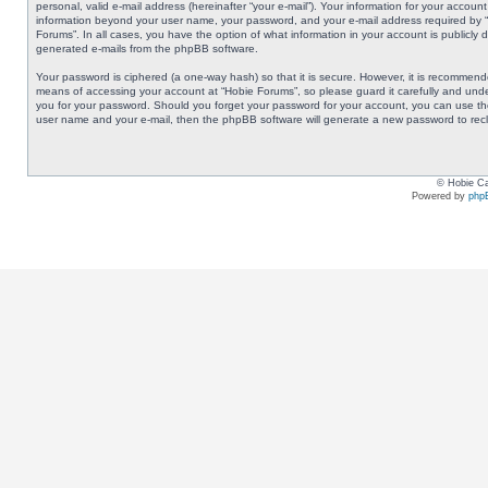
personal, valid e-mail address (hereinafter “your e-mail”). Your information for your accoun
information beyond your user name, your password, and your e-mail address required by “Ho
Forums”. In all cases, you have the option of what information in your account is publicly 
generated e-mails from the phpBB software.
Your password is ciphered (a one-way hash) so that it is secure. However, it is recommen
means of accessing your account at “Hobie Forums”, so please guard it carefully and under
you for your password. Should you forget your password for your account, you can use the
user name and your e-mail, then the phpBB software will generate a new password to rec
© Hobie Ca
Powered by
php