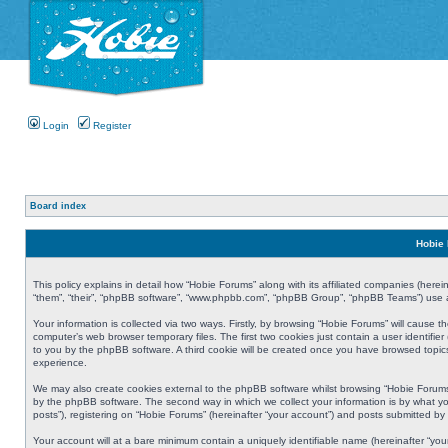
Login
Register
Board index
Hobie 
This policy explains in detail how “Hobie Forums” along with its affiliated companies (herei
“them”, “their”, “phpBB software”, “www.phpbb.com”, “phpBB Group”, “phpBB Teams”) use an
Your information is collected via two ways. Firstly, by browsing “Hobie Forums” will cause
computer’s web browser temporary files. The first two cookies just contain a user identifier
to you by the phpBB software. A third cookie will be created once you have browsed topic
experience.
We may also create cookies external to the phpBB software whilst browsing “Hobie Forums
by the phpBB software. The second way in which we collect your information is by what yo
posts”), registering on “Hobie Forums” (hereinafter “your account”) and posts submitted by y
Your account will at a bare minimum contain a uniquely identifiable name (hereinafter “yo