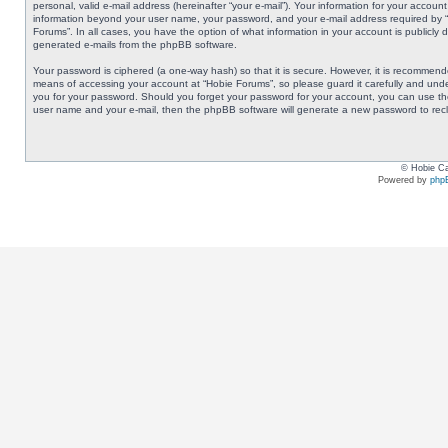
personal, valid e-mail address (hereinafter “your e-mail”). Your information for your accoun
information beyond your user name, your password, and your e-mail address required by “Ho
Forums”. In all cases, you have the option of what information in your account is publicly 
generated e-mails from the phpBB software.
Your password is ciphered (a one-way hash) so that it is secure. However, it is recommen
means of accessing your account at “Hobie Forums”, so please guard it carefully and under
you for your password. Should you forget your password for your account, you can use the
user name and your e-mail, then the phpBB software will generate a new password to rec
© Hobie Ca
Powered by
php