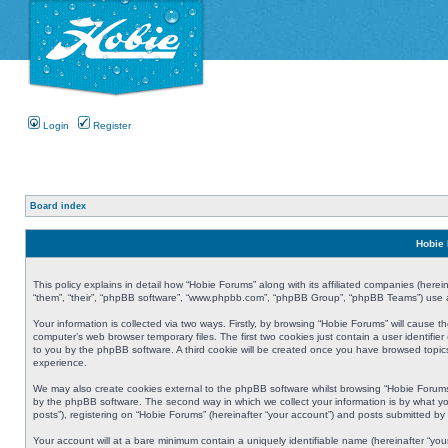
Login
Register
Board index
Hobie 
This policy explains in detail how “Hobie Forums” along with its affiliated companies (herei
“them”, “their”, “phpBB software”, “www.phpbb.com”, “phpBB Group”, “phpBB Teams”) use an
Your information is collected via two ways. Firstly, by browsing “Hobie Forums” will cause
computer’s web browser temporary files. The first two cookies just contain a user identifier
to you by the phpBB software. A third cookie will be created once you have browsed topic
experience.
We may also create cookies external to the phpBB software whilst browsing “Hobie Forums
by the phpBB software. The second way in which we collect your information is by what yo
posts”), registering on “Hobie Forums” (hereinafter “your account”) and posts submitted by y
Your account will at a bare minimum contain a uniquely identifiable name (hereinafter “yo