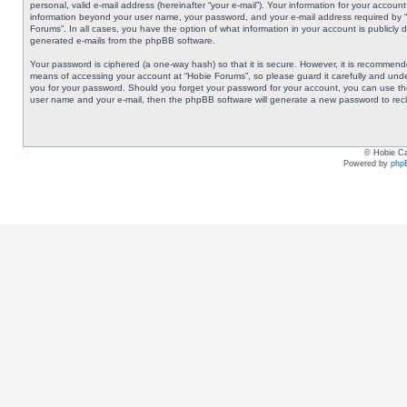
personal, valid e-mail address (hereinafter “your e-mail”). Your information for your accoun
information beyond your user name, your password, and your e-mail address required by “Ho
Forums”. In all cases, you have the option of what information in your account is publicly 
generated e-mails from the phpBB software.
Your password is ciphered (a one-way hash) so that it is secure. However, it is recommen
means of accessing your account at “Hobie Forums”, so please guard it carefully and under
you for your password. Should you forget your password for your account, you can use the
user name and your e-mail, then the phpBB software will generate a new password to rec
© Hobie Ca
Powered by
php