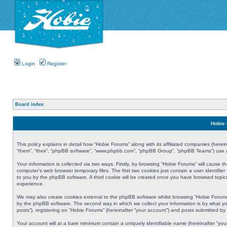
Login
Register
Board index
Hobie 
This policy explains in detail how “Hobie Forums” along with its affiliated companies (herei
“them”, “their”, “phpBB software”, “www.phpbb.com”, “phpBB Group”, “phpBB Teams”) use an
Your information is collected via two ways. Firstly, by browsing “Hobie Forums” will cause
computer’s web browser temporary files. The first two cookies just contain a user identifier
to you by the phpBB software. A third cookie will be created once you have browsed topic
experience.
We may also create cookies external to the phpBB software whilst browsing “Hobie Forums
by the phpBB software. The second way in which we collect your information is by what yo
posts”), registering on “Hobie Forums” (hereinafter “your account”) and posts submitted by y
Your account will at a bare minimum contain a uniquely identifiable name (hereinafter “yo