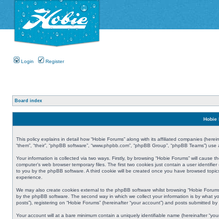
Login
Register
Board index
Hobie 
This policy explains in detail how “Hobie Forums” along with its affiliated companies (herei
“them”, “their”, “phpBB software”, “www.phpbb.com”, “phpBB Group”, “phpBB Teams”) use an
Your information is collected via two ways. Firstly, by browsing “Hobie Forums” will cause
computer’s web browser temporary files. The first two cookies just contain a user identifier
to you by the phpBB software. A third cookie will be created once you have browsed topic
experience.
We may also create cookies external to the phpBB software whilst browsing “Hobie Forums
by the phpBB software. The second way in which we collect your information is by what yo
posts”), registering on “Hobie Forums” (hereinafter “your account”) and posts submitted by y
Your account will at a bare minimum contain a uniquely identifiable name (hereinafter “yo