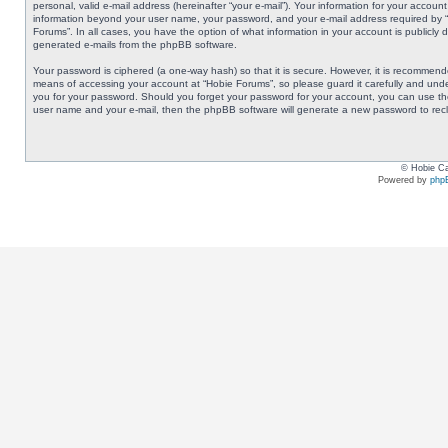
personal, valid e-mail address (hereinafter “your e-mail”). Your information for your accoun
information beyond your user name, your password, and your e-mail address required by “Ho
Forums”. In all cases, you have the option of what information in your account is publicly 
generated e-mails from the phpBB software.
Your password is ciphered (a one-way hash) so that it is secure. However, it is recommen
means of accessing your account at “Hobie Forums”, so please guard it carefully and under
you for your password. Should you forget your password for your account, you can use the
user name and your e-mail, then the phpBB software will generate a new password to rec
© Hobie Ca
Powered by
php