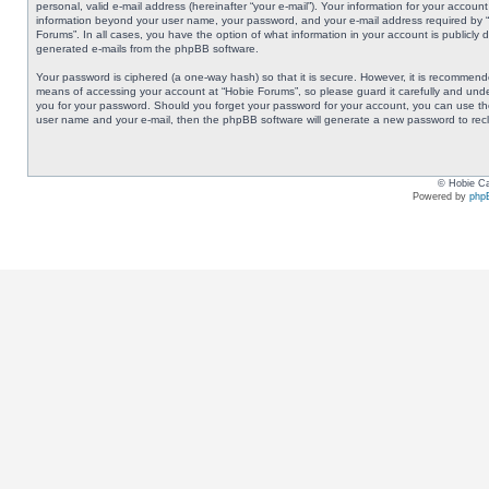
personal, valid e-mail address (hereinafter “your e-mail”). Your information for your accoun
information beyond your user name, your password, and your e-mail address required by “Ho
Forums”. In all cases, you have the option of what information in your account is publicly 
generated e-mails from the phpBB software.
Your password is ciphered (a one-way hash) so that it is secure. However, it is recommen
means of accessing your account at “Hobie Forums”, so please guard it carefully and under
you for your password. Should you forget your password for your account, you can use the
user name and your e-mail, then the phpBB software will generate a new password to rec
© Hobie Ca
Powered by
php