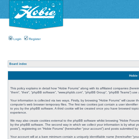
Login
Register
Board index
Hobie 
This policy explains in detail how “Hobie Forums” along with its affiliated companies (herei
“them”, “their”, “phpBB software”, “www.phpbb.com”, “phpBB Group”, “phpBB Teams”) use an
Your information is collected via two ways. Firstly, by browsing “Hobie Forums” will cause
computer’s web browser temporary files. The first two cookies just contain a user identifier
to you by the phpBB software. A third cookie will be created once you have browsed topic
experience.
We may also create cookies external to the phpBB software whilst browsing “Hobie Forums
by the phpBB software. The second way in which we collect your information is by what yo
posts”), registering on “Hobie Forums” (hereinafter “your account”) and posts submitted by y
Your account will at a bare minimum contain a uniquely identifiable name (hereinafter “yo