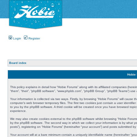
Login
Register
Board index
Hobie 
This policy explains in detail how “Hobie Forums” along with its affiliated companies (herei
“them”, “their”, “phpBB software”, “www.phpbb.com”, “phpBB Group”, “phpBB Teams”) use an
Your information is collected via two ways. Firstly, by browsing “Hobie Forums” will cause
computer’s web browser temporary files. The first two cookies just contain a user identifier
to you by the phpBB software. A third cookie will be created once you have browsed topic
experience.
We may also create cookies external to the phpBB software whilst browsing “Hobie Forums
by the phpBB software. The second way in which we collect your information is by what yo
posts”), registering on “Hobie Forums” (hereinafter “your account”) and posts submitted by y
Your account will at a bare minimum contain a uniquely identifiable name (hereinafter “yo