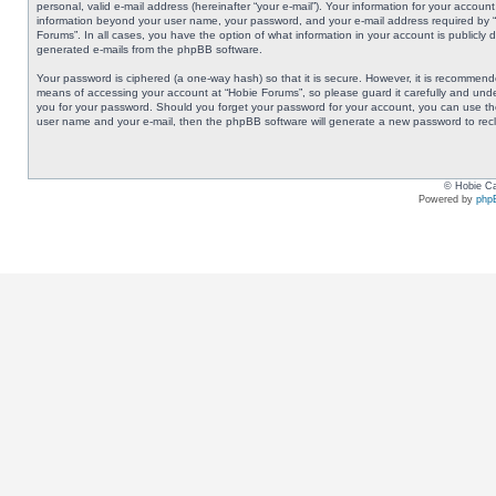
personal, valid e-mail address (hereinafter “your e-mail”). Your information for your accoun
information beyond your user name, your password, and your e-mail address required by “Ho
Forums”. In all cases, you have the option of what information in your account is publicly 
generated e-mails from the phpBB software.
Your password is ciphered (a one-way hash) so that it is secure. However, it is recommen
means of accessing your account at “Hobie Forums”, so please guard it carefully and under
you for your password. Should you forget your password for your account, you can use the
user name and your e-mail, then the phpBB software will generate a new password to rec
© Hobie Ca
Powered by
php