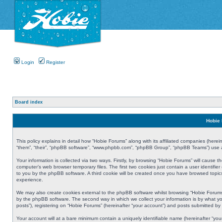
Login
Register
Board index
Hobie 
This policy explains in detail how “Hobie Forums” along with its affiliated companies (herei
“them”, “their”, “phpBB software”, “www.phpbb.com”, “phpBB Group”, “phpBB Teams”) use an
Your information is collected via two ways. Firstly, by browsing “Hobie Forums” will cause
computer’s web browser temporary files. The first two cookies just contain a user identifier
to you by the phpBB software. A third cookie will be created once you have browsed topic
experience.
We may also create cookies external to the phpBB software whilst browsing “Hobie Forums
by the phpBB software. The second way in which we collect your information is by what yo
posts”), registering on “Hobie Forums” (hereinafter “your account”) and posts submitted by y
Your account will at a bare minimum contain a uniquely identifiable name (hereinafter “yo