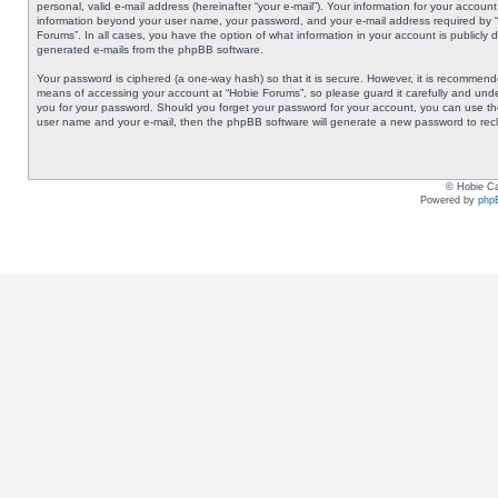
personal, valid e-mail address (hereinafter “your e-mail”). Your information for your accoun
information beyond your user name, your password, and your e-mail address required by “Ho
Forums”. In all cases, you have the option of what information in your account is publicly 
generated e-mails from the phpBB software.
Your password is ciphered (a one-way hash) so that it is secure. However, it is recommen
means of accessing your account at “Hobie Forums”, so please guard it carefully and under
you for your password. Should you forget your password for your account, you can use the
user name and your e-mail, then the phpBB software will generate a new password to rec
© Hobie Ca
Powered by
php