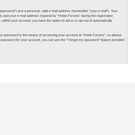
password”) and a personal, valid e-mail address (hereinafter “your e-mail”). Your
d, and your e-mail address required by “Hobie Forums” during the registration
 within your account, you have the option to opt-in or opt-out of automatically
Your password is the means of accessing your account at “Hobie Forums”, so please
ur password for your account, you can use the “I forgot my password” feature provided