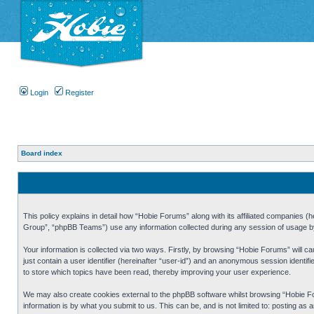
Login
Register
Board index
This policy explains in detail how “Hobie Forums” along with its affiliated companies
Group”, “phpBB Teams”) use any information collected during any session of usage by 
Your information is collected via two ways. Firstly, by browsing “Hobie Forums” will 
just contain a user identifier (hereinafter “user-id”) and an anonymous session identi
to store which topics have been read, thereby improving your user experience.
We may also create cookies external to the phpBB software whilst browsing “Hobie Fo
information is by what you submit to us. This can be, and is not limited to: posting a