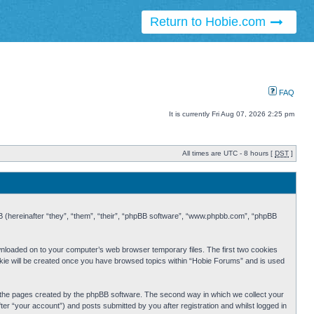
Return to Hobie.com
FAQ
It is currently Fri Aug 07, 2026 2:25 pm
All times are UTC - 8 hours [
DST
]
BB (hereinafter “they”, “them”, “their”, “phpBB software”, “www.phpbb.com”, “phpBB
ownloaded on to your computer’s web browser temporary files. The first two cookies
cookie will be created once you have browsed topics within “Hobie Forums” and is used
r the pages created by the phpBB software. The second way in which we collect your
er “your account”) and posts submitted by you after registration and whilst logged in