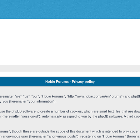
Hobie Forums - Privacy policy
 (hereinafter “we”, “us”, “our”, “Hobie Forums”, “http://www.hobie.com/au/en/forums”) and php
you (hereinafter “your information”).
cause the phpBB software to create a number of cookies, which are small text files that are d
fier (hereinafter “session-id”), automatically assigned to you by the phpBB software. A third 
rums”, though these are outside the scope of this document which is intended to only cove
s an anonymous user (hereinafter “anonymous posts”), registering on “Hobie Forums” (hereinaft