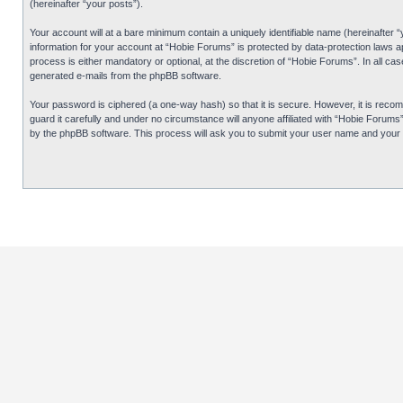
(hereinafter “your posts”).
Your account will at a bare minimum contain a uniquely identifiable name (hereinafter 
information for your account at “Hobie Forums” is protected by data-protection laws 
process is either mandatory or optional, at the discretion of “Hobie Forums”. In all cas
generated e-mails from the phpBB software.
Your password is ciphered (a one-way hash) so that it is secure. However, it is re
guard it carefully and under no circumstance will anyone affiliated with “Hobie Forum
by the phpBB software. This process will ask you to submit your user name and your 