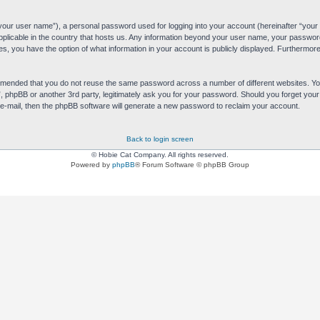
“your user name”), a personal password used for logging into your account (hereinafter “your 
applicable in the country that hosts us. Any information beyond your user name, your passwor
es, you have the option of what information in your account is publicly displayed. Furthermore,
commended that you do not reuse the same password across a number of different websites. 
s”, phpBB or another 3rd party, legitimately ask you for your password. Should you forget yo
e-mail, then the phpBB software will generate a new password to reclaim your account.
Back to login screen
© Hobie Cat Company. All rights reserved.
Powered by
phpBB
® Forum Software © phpBB Group