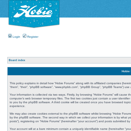
Login
Register
Board index
Hobie 
This policy explains in detail how “Hobie Forums” along with its affiliated companies (herei
“them”, “their”, “phpBB software”, “www.phpbb.com”, “phpBB Group”, “phpBB Teams”) use an
Your information is collected via two ways. Firstly, by browsing “Hobie Forums” will cause
computer’s web browser temporary files. The first two cookies just contain a user identifier
to you by the phpBB software. A third cookie will be created once you have browsed topic
experience.
We may also create cookies external to the phpBB software whilst browsing “Hobie Forums
by the phpBB software. The second way in which we collect your information is by what yo
posts”), registering on “Hobie Forums” (hereinafter “your account”) and posts submitted by y
Your account will at a bare minimum contain a uniquely identifiable name (hereinafter “yo