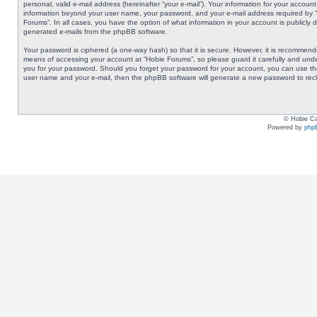
personal, valid e-mail address (hereinafter “your e-mail”). Your information for your accoun
information beyond your user name, your password, and your e-mail address required by “Ho
Forums”. In all cases, you have the option of what information in your account is publicly 
generated e-mails from the phpBB software.
Your password is ciphered (a one-way hash) so that it is secure. However, it is recommen
means of accessing your account at “Hobie Forums”, so please guard it carefully and under
you for your password. Should you forget your password for your account, you can use the
user name and your e-mail, then the phpBB software will generate a new password to rec
© Hobie Ca
Powered by
php