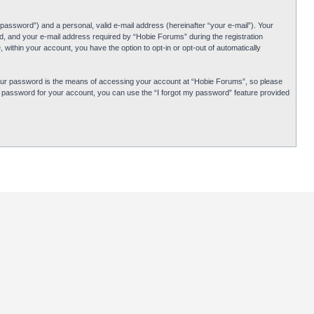
password”) and a personal, valid e-mail address (hereinafter “your e-mail”). Your
d, and your e-mail address required by “Hobie Forums” during the registration
 within your account, you have the option to opt-in or opt-out of automatically
Your password is the means of accessing your account at “Hobie Forums”, so please
ur password for your account, you can use the “I forgot my password” feature provided