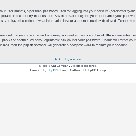
“your user name”), a personal password used for logging into your account (hereinafter “your 
applicable in the country that hosts us. Any information beyond your user name, your passwor
es, you have the option of what information in your account is publicly displayed. Furthermore,
commended that you do not reuse the same password across a number of different websites. 
s”, phpBB or another 3rd party, legitimately ask you for your password. Should you forget yo
e-mail, then the phpBB software will generate a new password to reclaim your account.
Back to login screen
© Hobie Cat Company. All rights reserved.
Powered by
phpBB
® Forum Software © phpBB Group