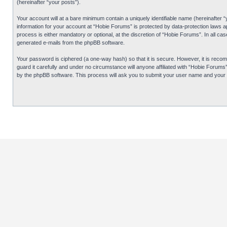
(hereinafter “your posts”).
Your account will at a bare minimum contain a uniquely identifiable name (hereinafter 
information for your account at “Hobie Forums” is protected by data-protection laws 
process is either mandatory or optional, at the discretion of “Hobie Forums”. In all cas
generated e-mails from the phpBB software.
Your password is ciphered (a one-way hash) so that it is secure. However, it is re
guard it carefully and under no circumstance will anyone affiliated with “Hobie Forum
by the phpBB software. This process will ask you to submit your user name and your 