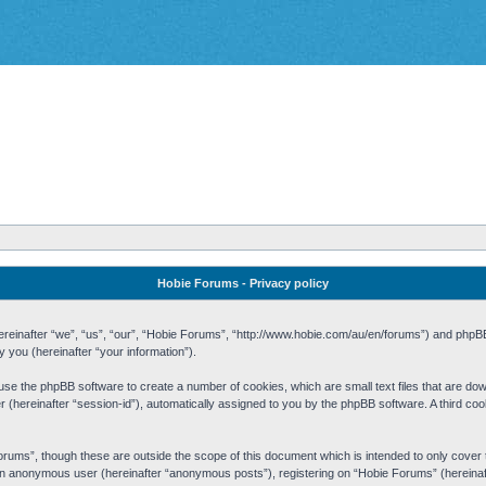
Hobie Forums - Privacy policy
 (hereinafter “we”, “us”, “our”, “Hobie Forums”, “http://www.hobie.com/au/en/forums”) and php
you (hereinafter “your information”).
cause the phpBB software to create a number of cookies, which are small text files that are d
fier (hereinafter “session-id”), automatically assigned to you by the phpBB software. A third 
rums”, though these are outside the scope of this document which is intended to only cove
s an anonymous user (hereinafter “anonymous posts”), registering on “Hobie Forums” (hereinaft