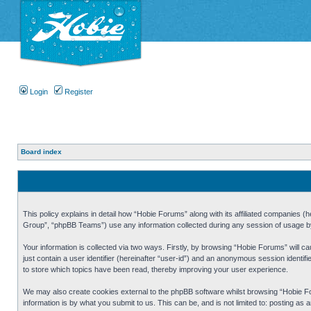
Login
Register
Board index
This policy explains in detail how “Hobie Forums” along with its affiliated companies
Group”, “phpBB Teams”) use any information collected during any session of usage by 
Your information is collected via two ways. Firstly, by browsing “Hobie Forums” will 
just contain a user identifier (hereinafter “user-id”) and an anonymous session identi
to store which topics have been read, thereby improving your user experience.
We may also create cookies external to the phpBB software whilst browsing “Hobie Fo
information is by what you submit to us. This can be, and is not limited to: posting a