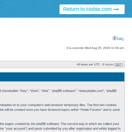
Return to Hobie.com
FAQ
It is currently Wed Aug 05, 2026 11:54 pm
All times are UTC - 8 hours [
DST
]
BB (hereinafter “they”, “them”, “their”, “phpBB software”, “www.phpbb.com”, “phpBB
ownloaded on to your computer’s web browser temporary files. The first two cookies
cookie will be created once you have browsed topics within “Hobie Forums” and is used
r the pages created by the phpBB software. The second way in which we collect your
er “your account”) and posts submitted by you after registration and whilst logged in