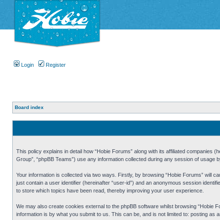
Login
Register
Board index
This policy explains in detail how “Hobie Forums” along with its affiliated companies
Group”, “phpBB Teams”) use any information collected during any session of usage by 
Your information is collected via two ways. Firstly, by browsing “Hobie Forums” will 
just contain a user identifier (hereinafter “user-id”) and an anonymous session identi
to store which topics have been read, thereby improving your user experience.
We may also create cookies external to the phpBB software whilst browsing “Hobie Fo
information is by what you submit to us. This can be, and is not limited to: posting a