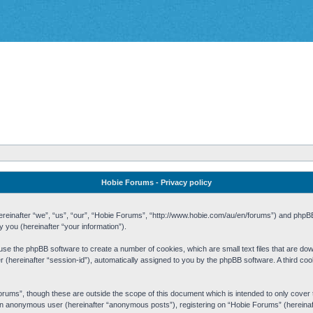
Hobie Forums - Privacy policy
 (hereinafter “we”, “us”, “our”, “Hobie Forums”, “http://www.hobie.com/au/en/forums”) and php
you (hereinafter “your information”).
cause the phpBB software to create a number of cookies, which are small text files that are d
fier (hereinafter “session-id”), automatically assigned to you by the phpBB software. A third 
rums”, though these are outside the scope of this document which is intended to only cove
s an anonymous user (hereinafter “anonymous posts”), registering on “Hobie Forums” (hereinaft