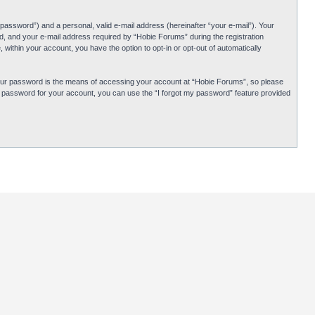
password”) and a personal, valid e-mail address (hereinafter “your e-mail”). Your
d, and your e-mail address required by “Hobie Forums” during the registration
 within your account, you have the option to opt-in or opt-out of automatically
Your password is the means of accessing your account at “Hobie Forums”, so please
ur password for your account, you can use the “I forgot my password” feature provided