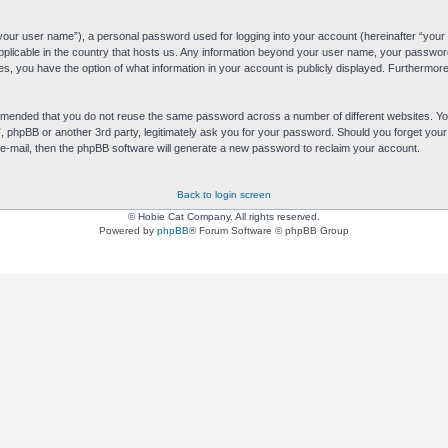
“your user name”), a personal password used for logging into your account (hereinafter “your 
applicable in the country that hosts us. Any information beyond your user name, your passwor
es, you have the option of what information in your account is publicly displayed. Furthermore,
commended that you do not reuse the same password across a number of different websites. 
s”, phpBB or another 3rd party, legitimately ask you for your password. Should you forget yo
e-mail, then the phpBB software will generate a new password to reclaim your account.
Back to login screen
© Hobie Cat Company. All rights reserved.
Powered by
phpBB
® Forum Software © phpBB Group