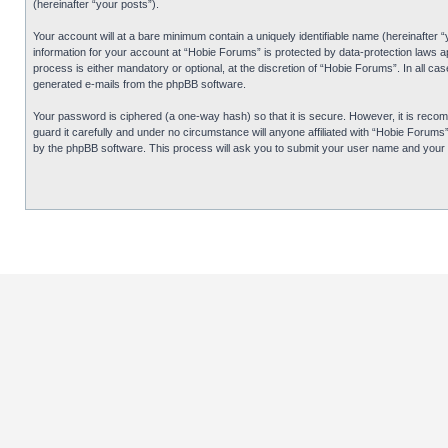
(hereinafter “your posts”).
Your account will at a bare minimum contain a uniquely identifiable name (hereinafter 
information for your account at “Hobie Forums” is protected by data-protection laws 
process is either mandatory or optional, at the discretion of “Hobie Forums”. In all cas
generated e-mails from the phpBB software.
Your password is ciphered (a one-way hash) so that it is secure. However, it is re
guard it carefully and under no circumstance will anyone affiliated with “Hobie Forum
by the phpBB software. This process will ask you to submit your user name and your 