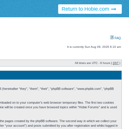
Return to Hobie.com
FAQ
It is currently Sun Aug 09, 2026 6:10 am
All times are UTC - 8 hours [
DST
]
BB (hereinafter “they”, “them”, “their”, “phpBB software”, “www.phpbb.com”, “phpBB
ownloaded on to your computer’s web browser temporary files. The first two cookies
cookie will be created once you have browsed topics within “Hobie Forums” and is used
r the pages created by the phpBB software. The second way in which we collect your
er “your account”) and posts submitted by you after registration and whilst logged in