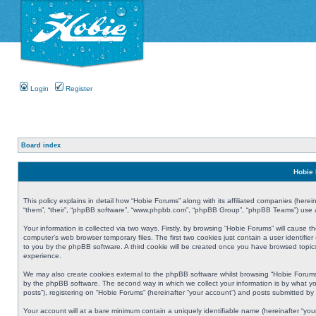
Login
Register
Board index
Hobie 
This policy explains in detail how “Hobie Forums” along with its affiliated companies (herei
“them”, “their”, “phpBB software”, “www.phpbb.com”, “phpBB Group”, “phpBB Teams”) use an
Your information is collected via two ways. Firstly, by browsing “Hobie Forums” will cause
computer’s web browser temporary files. The first two cookies just contain a user identifier
to you by the phpBB software. A third cookie will be created once you have browsed topic
experience.
We may also create cookies external to the phpBB software whilst browsing “Hobie Forums
by the phpBB software. The second way in which we collect your information is by what yo
posts”), registering on “Hobie Forums” (hereinafter “your account”) and posts submitted by y
Your account will at a bare minimum contain a uniquely identifiable name (hereinafter “yo