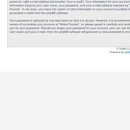
personal, valid e-mail address (hereinafter “your e-mail”). Your information for your accoun
information beyond your user name, your password, and your e-mail address required by “Ho
Forums”. In all cases, you have the option of what information in your account is publicly 
generated e-mails from the phpBB software.
Your password is ciphered (a one-way hash) so that it is secure. However, it is recommen
means of accessing your account at “Hobie Forums”, so please guard it carefully and under
you for your password. Should you forget your password for your account, you can use the
user name and your e-mail, then the phpBB software will generate a new password to rec
© Hobie Ca
Powered by
php