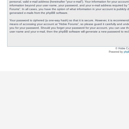
personal, valid e-mail address (hereinafter “your e-mail”). Your information for your accoun
information beyond your user name, your password, and your e-mail address required by “Ho
Forums”. In all cases, you have the option of what information in your account is publicly 
generated e-mails from the phpBB software.
Your password is ciphered (a one-way hash) so that it is secure. However, it is recommen
means of accessing your account at “Hobie Forums”, so please guard it carefully and under
you for your password. Should you forget your password for your account, you can use the
user name and your e-mail, then the phpBB software will generate a new password to rec
© Hobie Ca
Powered by
php