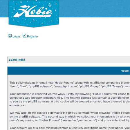
Login
Register
Board index
Hobie 
This policy explains in detail how “Hobie Forums” along with its affiliated companies (herei
“them”, “their”, “phpBB software”, “www.phpbb.com”, “phpBB Group”, “phpBB Teams”) use an
Your information is collected via two ways. Firstly, by browsing “Hobie Forums” will cause
computer’s web browser temporary files. The first two cookies just contain a user identifier
to you by the phpBB software. A third cookie will be created once you have browsed topic
experience.
We may also create cookies external to the phpBB software whilst browsing “Hobie Forums
by the phpBB software. The second way in which we collect your information is by what yo
posts”), registering on “Hobie Forums” (hereinafter “your account”) and posts submitted by y
Your account will at a bare minimum contain a uniquely identifiable name (hereinafter “yo