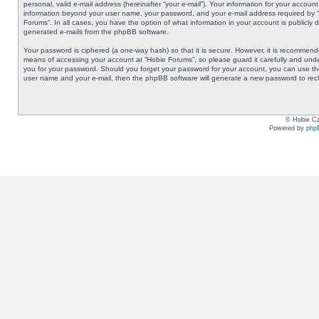
personal, valid e-mail address (hereinafter “your e-mail”). Your information for your accoun
information beyond your user name, your password, and your e-mail address required by “Ho
Forums”. In all cases, you have the option of what information in your account is publicly 
generated e-mails from the phpBB software.
Your password is ciphered (a one-way hash) so that it is secure. However, it is recommen
means of accessing your account at “Hobie Forums”, so please guard it carefully and under
you for your password. Should you forget your password for your account, you can use the
user name and your e-mail, then the phpBB software will generate a new password to rec
© Hobie Ca
Powered by
php