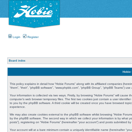
Login
Register
Board index
Hobie 
This policy explains in detail how “Hobie Forums” along with its affiliated companies (herei
“them”, “their”, “phpBB software”, “www.phpbb.com”, “phpBB Group”, “phpBB Teams”) use an
Your information is collected via two ways. Firstly, by browsing “Hobie Forums” will cause
computer’s web browser temporary files. The first two cookies just contain a user identifier
to you by the phpBB software. A third cookie will be created once you have browsed topic
experience.
We may also create cookies external to the phpBB software whilst browsing “Hobie Forums
by the phpBB software. The second way in which we collect your information is by what yo
posts”), registering on “Hobie Forums” (hereinafter “your account”) and posts submitted by y
Your account will at a bare minimum contain a uniquely identifiable name (hereinafter “yo