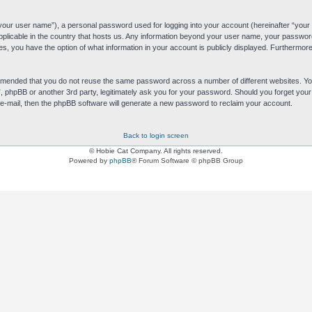
“your user name”), a personal password used for logging into your account (hereinafter “your 
applicable in the country that hosts us. Any information beyond your user name, your passwor
es, you have the option of what information in your account is publicly displayed. Furthermore,
commended that you do not reuse the same password across a number of different websites. 
s”, phpBB or another 3rd party, legitimately ask you for your password. Should you forget yo
e-mail, then the phpBB software will generate a new password to reclaim your account.
Back to login screen
© Hobie Cat Company. All rights reserved.
Powered by
phpBB
® Forum Software © phpBB Group