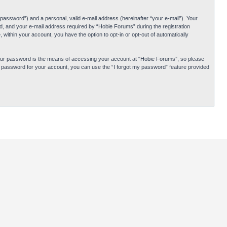
password”) and a personal, valid e-mail address (hereinafter “your e-mail”). Your
d, and your e-mail address required by “Hobie Forums” during the registration
 within your account, you have the option to opt-in or opt-out of automatically
Your password is the means of accessing your account at “Hobie Forums”, so please
ur password for your account, you can use the “I forgot my password” feature provided