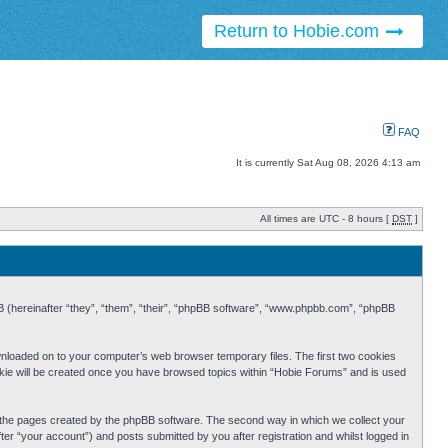
Return to Hobie.com
FAQ
It is currently Sat Aug 08, 2026 4:13 am
All times are UTC - 8 hours [
DST
]
BB (hereinafter “they”, “them”, “their”, “phpBB software”, “www.phpbb.com”, “phpBB
ownloaded on to your computer’s web browser temporary files. The first two cookies
cookie will be created once you have browsed topics within “Hobie Forums” and is used
r the pages created by the phpBB software. The second way in which we collect your
er “your account”) and posts submitted by you after registration and whilst logged in