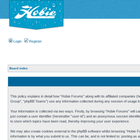
Login
Register
Board index
This policy explains in detail how “Hobie Forums” along with its affiliated companies
Group”, “phpBB Teams”) use any information collected during any session of usage by 
Your information is collected via two ways. Firstly, by browsing “Hobie Forums” will 
just contain a user identifier (hereinafter “user-id”) and an anonymous session identi
to store which topics have been read, thereby improving your user experience.
We may also create cookies external to the phpBB software whilst browsing “Hobie Fo
information is by what you submit to us. This can be, and is not limited to: posting a