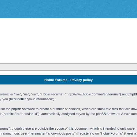
Hobie Forums - Privacy policy
 (hereinafter “we”, “us”, “our”, “Hobie Forums”, “http://www.hobie.com/au/en/forums”) and php
you (hereinafter “your information”).
cause the phpBB software to create a number of cookies, which are small text files that are d
fier (hereinafter “session-id”), automatically assigned to you by the phpBB software. A third 
rums”, though these are outside the scope of this document which is intended to only cove
s an anonymous user (hereinafter “anonymous posts”), registering on “Hobie Forums” (hereinaft