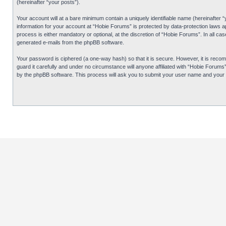
(hereinafter “your posts”).
Your account will at a bare minimum contain a uniquely identifiable name (hereinafter 
information for your account at “Hobie Forums” is protected by data-protection laws 
process is either mandatory or optional, at the discretion of “Hobie Forums”. In all cas
generated e-mails from the phpBB software.
Your password is ciphered (a one-way hash) so that it is secure. However, it is re
guard it carefully and under no circumstance will anyone affiliated with “Hobie Forum
by the phpBB software. This process will ask you to submit your user name and your 