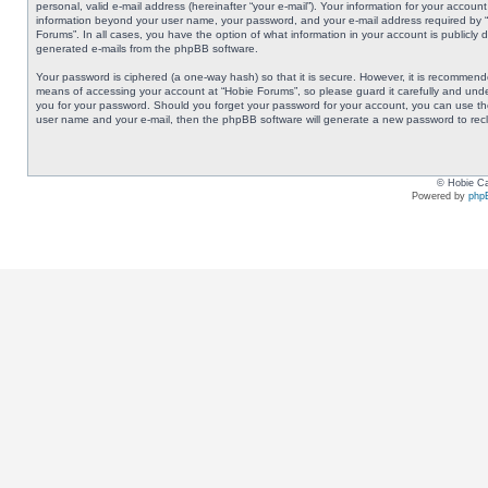
personal, valid e-mail address (hereinafter “your e-mail”). Your information for your accoun
information beyond your user name, your password, and your e-mail address required by “Ho
Forums”. In all cases, you have the option of what information in your account is publicly 
generated e-mails from the phpBB software.
Your password is ciphered (a one-way hash) so that it is secure. However, it is recommen
means of accessing your account at “Hobie Forums”, so please guard it carefully and under
you for your password. Should you forget your password for your account, you can use the
user name and your e-mail, then the phpBB software will generate a new password to rec
© Hobie Ca
Powered by
php