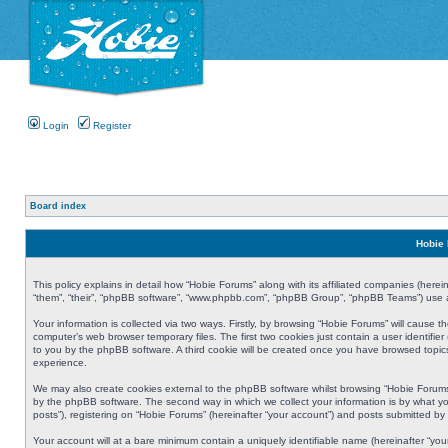
Login
Register
Board index
Hobie 
This policy explains in detail how “Hobie Forums” along with its affiliated companies (herei
“them”, “their”, “phpBB software”, “www.phpbb.com”, “phpBB Group”, “phpBB Teams”) use an
Your information is collected via two ways. Firstly, by browsing “Hobie Forums” will cause
computer’s web browser temporary files. The first two cookies just contain a user identifier
to you by the phpBB software. A third cookie will be created once you have browsed topic
experience.
We may also create cookies external to the phpBB software whilst browsing “Hobie Forums
by the phpBB software. The second way in which we collect your information is by what yo
posts”), registering on “Hobie Forums” (hereinafter “your account”) and posts submitted by y
Your account will at a bare minimum contain a uniquely identifiable name (hereinafter “yo