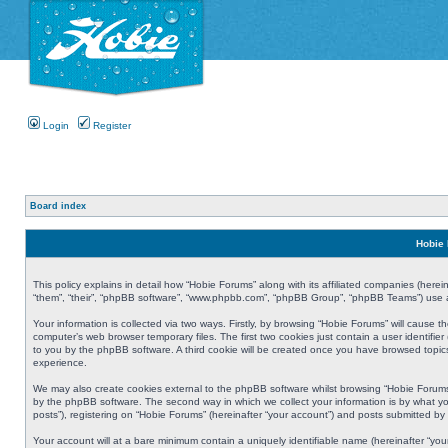
Login
Register
Board index
Hobie 
This policy explains in detail how “Hobie Forums” along with its affiliated companies (herei
“them”, “their”, “phpBB software”, “www.phpbb.com”, “phpBB Group”, “phpBB Teams”) use an
Your information is collected via two ways. Firstly, by browsing “Hobie Forums” will cause
computer’s web browser temporary files. The first two cookies just contain a user identifier
to you by the phpBB software. A third cookie will be created once you have browsed topic
experience.
We may also create cookies external to the phpBB software whilst browsing “Hobie Forums
by the phpBB software. The second way in which we collect your information is by what yo
posts”), registering on “Hobie Forums” (hereinafter “your account”) and posts submitted by y
Your account will at a bare minimum contain a uniquely identifiable name (hereinafter “yo