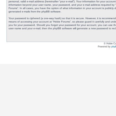
personal, valid e-mail address (hereinafter “your e-mail”). Your information for your accoun
information beyond your user name, your password, and your e-mail address required by “Ho
Forums”. In all cases, you have the option of what information in your account is publicly 
generated e-mails from the phpBB software.
Your password is ciphered (a one-way hash) so that it is secure. However, it is recommen
means of accessing your account at “Hobie Forums”, so please guard it carefully and under
you for your password. Should you forget your password for your account, you can use the
user name and your e-mail, then the phpBB software will generate a new password to rec
© Hobie Ca
Powered by
php