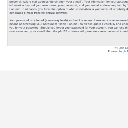
personal, valid e-mail address (hereinafter “your e-mail”). Your information for your accoun
information beyond your user name, your password, and your e-mail address required by “Ho
Forums”. In all cases, you have the option of what information in your account is publicly 
generated e-mails from the phpBB software.
Your password is ciphered (a one-way hash) so that it is secure. However, it is recommen
means of accessing your account at “Hobie Forums”, so please guard it carefully and under
you for your password. Should you forget your password for your account, you can use the
user name and your e-mail, then the phpBB software will generate a new password to rec
© Hobie Ca
Powered by
php