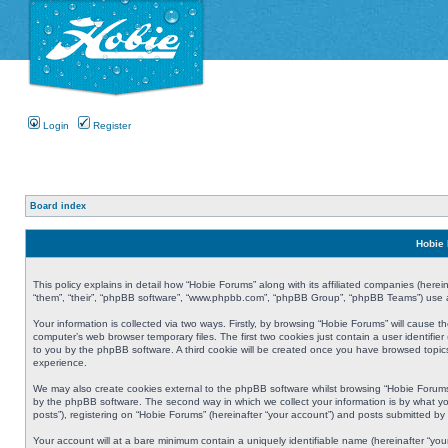
Login
Register
Board index
Hobie 
This policy explains in detail how “Hobie Forums” along with its affiliated companies (herei
“them”, “their”, “phpBB software”, “www.phpbb.com”, “phpBB Group”, “phpBB Teams”) use an
Your information is collected via two ways. Firstly, by browsing “Hobie Forums” will cause
computer’s web browser temporary files. The first two cookies just contain a user identifier
to you by the phpBB software. A third cookie will be created once you have browsed topic
experience.
We may also create cookies external to the phpBB software whilst browsing “Hobie Forums
by the phpBB software. The second way in which we collect your information is by what yo
posts”), registering on “Hobie Forums” (hereinafter “your account”) and posts submitted by y
Your account will at a bare minimum contain a uniquely identifiable name (hereinafter “yo