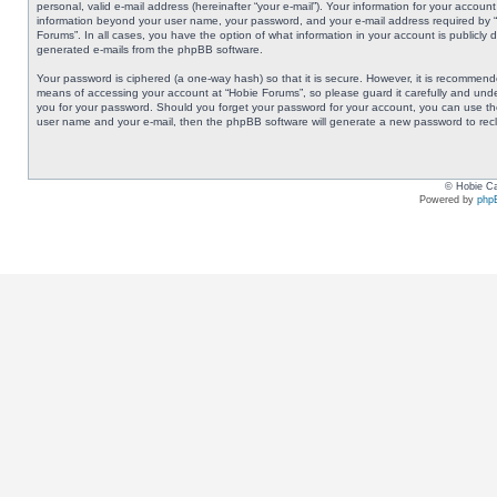
personal, valid e-mail address (hereinafter “your e-mail”). Your information for your accoun
information beyond your user name, your password, and your e-mail address required by “Ho
Forums”. In all cases, you have the option of what information in your account is publicly 
generated e-mails from the phpBB software.
Your password is ciphered (a one-way hash) so that it is secure. However, it is recommen
means of accessing your account at “Hobie Forums”, so please guard it carefully and under
you for your password. Should you forget your password for your account, you can use the
user name and your e-mail, then the phpBB software will generate a new password to rec
© Hobie Ca
Powered by
php