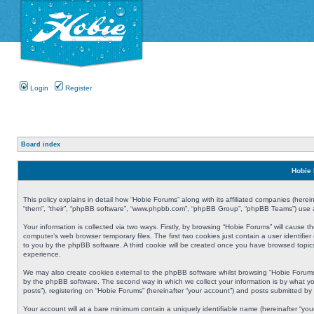
Login
Register
Board index
Hobie 
This policy explains in detail how “Hobie Forums” along with its affiliated companies (herei
“them”, “their”, “phpBB software”, “www.phpbb.com”, “phpBB Group”, “phpBB Teams”) use an
Your information is collected via two ways. Firstly, by browsing “Hobie Forums” will cause
computer’s web browser temporary files. The first two cookies just contain a user identifier
to you by the phpBB software. A third cookie will be created once you have browsed topic
experience.
We may also create cookies external to the phpBB software whilst browsing “Hobie Forums
by the phpBB software. The second way in which we collect your information is by what yo
posts”), registering on “Hobie Forums” (hereinafter “your account”) and posts submitted by y
Your account will at a bare minimum contain a uniquely identifiable name (hereinafter “yo