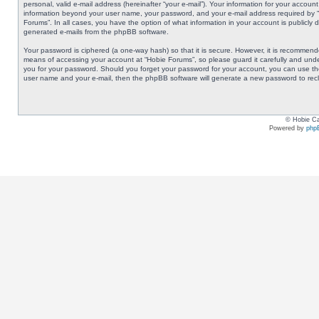
personal, valid e-mail address (hereinafter “your e-mail”). Your information for your accoun
information beyond your user name, your password, and your e-mail address required by “Ho
Forums”. In all cases, you have the option of what information in your account is publicly 
generated e-mails from the phpBB software.
Your password is ciphered (a one-way hash) so that it is secure. However, it is recommen
means of accessing your account at “Hobie Forums”, so please guard it carefully and under
you for your password. Should you forget your password for your account, you can use the
user name and your e-mail, then the phpBB software will generate a new password to rec
© Hobie Ca
Powered by
php