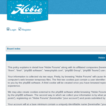
Login
Register
Board index
Hobie 
This policy explains in detail how “Hobie Forums” along with its affiliated companies (herei
“them”, “their”, “phpBB software”, “www.phpbb.com”, “phpBB Group”, “phpBB Teams”) use an
Your information is collected via two ways. Firstly, by browsing “Hobie Forums” will cause
computer’s web browser temporary files. The first two cookies just contain a user identifier
to you by the phpBB software. A third cookie will be created once you have browsed topic
experience.
We may also create cookies external to the phpBB software whilst browsing “Hobie Forums
by the phpBB software. The second way in which we collect your information is by what yo
posts”), registering on “Hobie Forums” (hereinafter “your account”) and posts submitted by y
Your account will at a bare minimum contain a uniquely identifiable name (hereinafter “yo