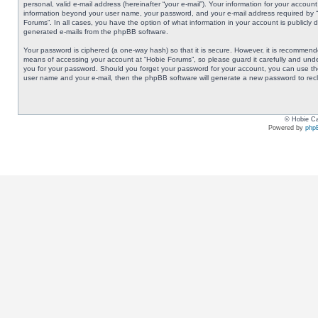
personal, valid e-mail address (hereinafter “your e-mail”). Your information for your accoun
information beyond your user name, your password, and your e-mail address required by “Ho
Forums”. In all cases, you have the option of what information in your account is publicly 
generated e-mails from the phpBB software.
Your password is ciphered (a one-way hash) so that it is secure. However, it is recommen
means of accessing your account at “Hobie Forums”, so please guard it carefully and under
you for your password. Should you forget your password for your account, you can use the
user name and your e-mail, then the phpBB software will generate a new password to rec
© Hobie Ca
Powered by
php