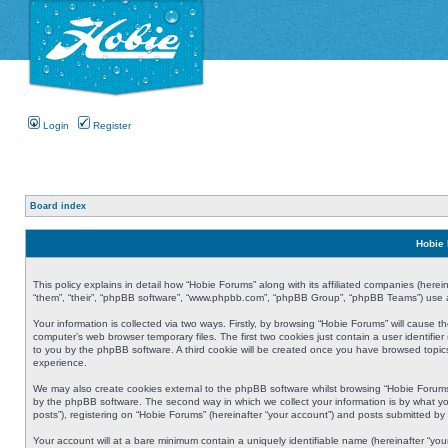
Login
Register
Board index
Hobie 
This policy explains in detail how “Hobie Forums” along with its affiliated companies (herei
“them”, “their”, “phpBB software”, “www.phpbb.com”, “phpBB Group”, “phpBB Teams”) use an
Your information is collected via two ways. Firstly, by browsing “Hobie Forums” will cause
computer’s web browser temporary files. The first two cookies just contain a user identifier
to you by the phpBB software. A third cookie will be created once you have browsed topic
experience.
We may also create cookies external to the phpBB software whilst browsing “Hobie Forums
by the phpBB software. The second way in which we collect your information is by what yo
posts”), registering on “Hobie Forums” (hereinafter “your account”) and posts submitted by y
Your account will at a bare minimum contain a uniquely identifiable name (hereinafter “yo