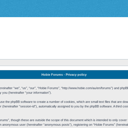
Hobie Forums - Privacy policy
 (hereinafter “we”, “us”, “our”, “Hobie Forums”, “http://www.hobie.com/au/en/forums”) and php
you (hereinafter “your information”).
cause the phpBB software to create a number of cookies, which are small text files that are d
fier (hereinafter “session-id”), automatically assigned to you by the phpBB software. A third 
rums”, though these are outside the scope of this document which is intended to only cove
s an anonymous user (hereinafter “anonymous posts”), registering on “Hobie Forums” (hereinaft