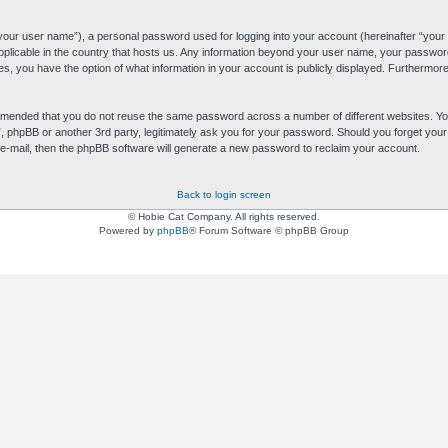
“your user name”), a personal password used for logging into your account (hereinafter “your 
applicable in the country that hosts us. Any information beyond your user name, your passwor
es, you have the option of what information in your account is publicly displayed. Furthermore,
commended that you do not reuse the same password across a number of different websites. 
s”, phpBB or another 3rd party, legitimately ask you for your password. Should you forget yo
e-mail, then the phpBB software will generate a new password to reclaim your account.
Back to login screen
© Hobie Cat Company. All rights reserved.
Powered by
phpBB
® Forum Software © phpBB Group