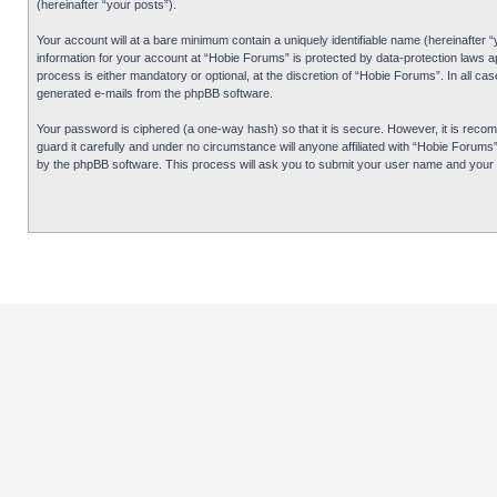
(hereinafter “your posts”).
Your account will at a bare minimum contain a uniquely identifiable name (hereinafter 
information for your account at “Hobie Forums” is protected by data-protection laws 
process is either mandatory or optional, at the discretion of “Hobie Forums”. In all cas
generated e-mails from the phpBB software.
Your password is ciphered (a one-way hash) so that it is secure. However, it is re
guard it carefully and under no circumstance will anyone affiliated with “Hobie Forum
by the phpBB software. This process will ask you to submit your user name and your 