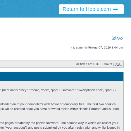
Return to Hobie.com
FAQ
It is currently Fri Aug 07, 2026 8:04 pm
All times are UTC - 8 hours [
DST
]
BB (hereinafter “they”, “them”, “their”, “phpBB software”, “www.phpbb.com”, “phpBB
ownloaded on to your computer’s web browser temporary files. The first two cookies
cookie will be created once you have browsed topics within “Hobie Forums” and is used
r the pages created by the phpBB software. The second way in which we collect your
er “your account”) and posts submitted by you after registration and whilst logged in