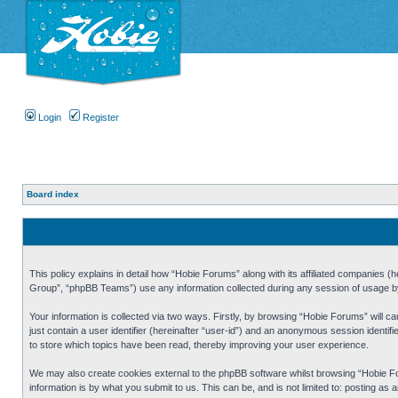
Login
Register
Board index
This policy explains in detail how “Hobie Forums” along with its affiliated companies
Group”, “phpBB Teams”) use any information collected during any session of usage by 
Your information is collected via two ways. Firstly, by browsing “Hobie Forums” will 
just contain a user identifier (hereinafter “user-id”) and an anonymous session identi
to store which topics have been read, thereby improving your user experience.
We may also create cookies external to the phpBB software whilst browsing “Hobie Fo
information is by what you submit to us. This can be, and is not limited to: posting a