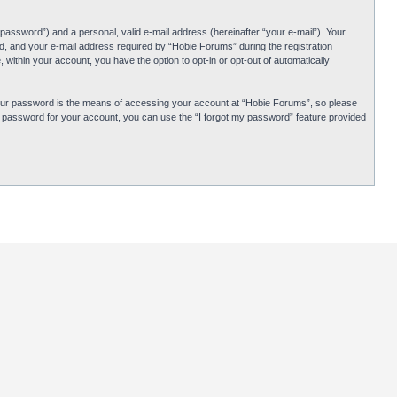
password”) and a personal, valid e-mail address (hereinafter “your e-mail”). Your
d, and your e-mail address required by “Hobie Forums” during the registration
 within your account, you have the option to opt-in or opt-out of automatically
Your password is the means of accessing your account at “Hobie Forums”, so please
ur password for your account, you can use the “I forgot my password” feature provided