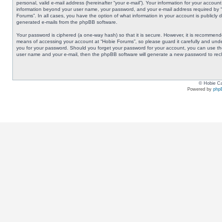
personal, valid e-mail address (hereinafter “your e-mail”). Your information for your accoun
information beyond your user name, your password, and your e-mail address required by “Ho
Forums”. In all cases, you have the option of what information in your account is publicly 
generated e-mails from the phpBB software.
Your password is ciphered (a one-way hash) so that it is secure. However, it is recommen
means of accessing your account at “Hobie Forums”, so please guard it carefully and under
you for your password. Should you forget your password for your account, you can use the
user name and your e-mail, then the phpBB software will generate a new password to rec
© Hobie Ca
Powered by
php