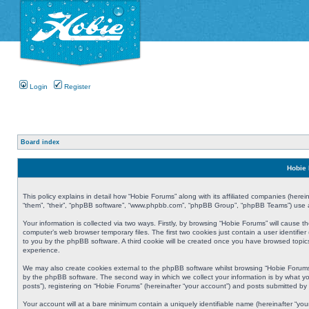
Login
Register
Board index
Hobie 
This policy explains in detail how “Hobie Forums” along with its affiliated companies (herei
“them”, “their”, “phpBB software”, “www.phpbb.com”, “phpBB Group”, “phpBB Teams”) use an
Your information is collected via two ways. Firstly, by browsing “Hobie Forums” will cause
computer’s web browser temporary files. The first two cookies just contain a user identifier
to you by the phpBB software. A third cookie will be created once you have browsed topic
experience.
We may also create cookies external to the phpBB software whilst browsing “Hobie Forums
by the phpBB software. The second way in which we collect your information is by what yo
posts”), registering on “Hobie Forums” (hereinafter “your account”) and posts submitted by y
Your account will at a bare minimum contain a uniquely identifiable name (hereinafter “yo