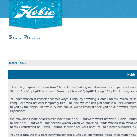
Login
Register
Board index
Hobie 
This policy explains in detail how “Hobie Forums” along with its affiliated companies (herei
“them”, “their”, “phpBB software”, “www.phpbb.com”, “phpBB Group”, “phpBB Teams”) use an
Your information is collected via two ways. Firstly, by browsing “Hobie Forums” will cause
computer’s web browser temporary files. The first two cookies just contain a user identifier
to you by the phpBB software. A third cookie will be created once you have browsed topic
experience.
We may also create cookies external to the phpBB software whilst browsing “Hobie Forums
by the phpBB software. The second way in which we collect your information is by what yo
posts”), registering on “Hobie Forums” (hereinafter “your account”) and posts submitted by y
Your account will at a bare minimum contain a uniquely identifiable name (hereinafter “yo