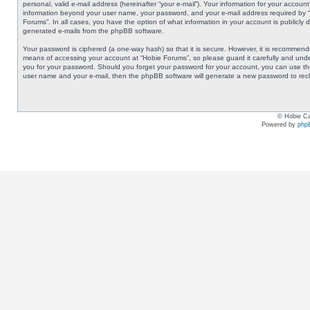
personal, valid e-mail address (hereinafter “your e-mail”). Your information for your accoun
information beyond your user name, your password, and your e-mail address required by “Ho
Forums”. In all cases, you have the option of what information in your account is publicly 
generated e-mails from the phpBB software.
Your password is ciphered (a one-way hash) so that it is secure. However, it is recommen
means of accessing your account at “Hobie Forums”, so please guard it carefully and under
you for your password. Should you forget your password for your account, you can use the
user name and your e-mail, then the phpBB software will generate a new password to rec
© Hobie Ca
Powered by
php