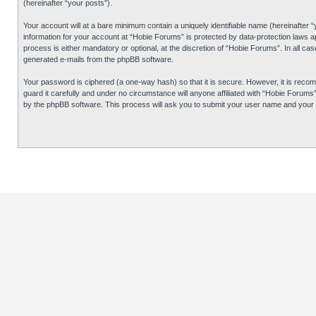
(hereinafter “your posts”).
Your account will at a bare minimum contain a uniquely identifiable name (hereinafter 
information for your account at “Hobie Forums” is protected by data-protection laws 
process is either mandatory or optional, at the discretion of “Hobie Forums”. In all cas
generated e-mails from the phpBB software.
Your password is ciphered (a one-way hash) so that it is secure. However, it is re
guard it carefully and under no circumstance will anyone affiliated with “Hobie Forum
by the phpBB software. This process will ask you to submit your user name and your 