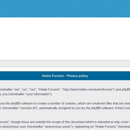
Hobie Forums - Privacy policy
 (hereinafter “we”, “us”, “our”, “Hobie Forums”, “http://www.hobie.com/au/en/forums”) and php
you (hereinafter “your information”).
cause the phpBB software to create a number of cookies, which are small text files that are d
fier (hereinafter “session-id”), automatically assigned to you by the phpBB software. A third 
rums”, though these are outside the scope of this document which is intended to only cove
s an anonymous user (hereinafter “anonymous posts”), registering on “Hobie Forums” (hereinaft