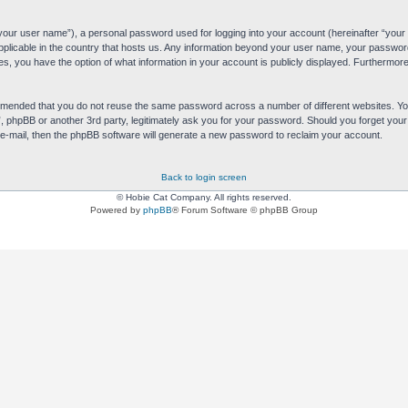
“your user name”), a personal password used for logging into your account (hereinafter “your 
applicable in the country that hosts us. Any information beyond your user name, your passwor
es, you have the option of what information in your account is publicly displayed. Furthermore,
commended that you do not reuse the same password across a number of different websites. 
s”, phpBB or another 3rd party, legitimately ask you for your password. Should you forget yo
e-mail, then the phpBB software will generate a new password to reclaim your account.
Back to login screen
© Hobie Cat Company. All rights reserved.
Powered by
phpBB
® Forum Software © phpBB Group