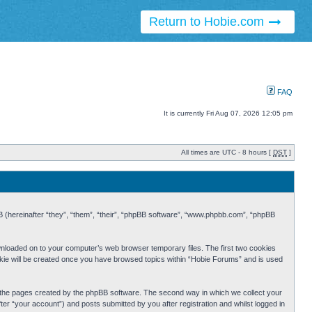
Return to Hobie.com
FAQ
It is currently Fri Aug 07, 2026 12:05 pm
All times are UTC - 8 hours [
DST
]
BB (hereinafter “they”, “them”, “their”, “phpBB software”, “www.phpbb.com”, “phpBB
ownloaded on to your computer’s web browser temporary files. The first two cookies
cookie will be created once you have browsed topics within “Hobie Forums” and is used
r the pages created by the phpBB software. The second way in which we collect your
er “your account”) and posts submitted by you after registration and whilst logged in