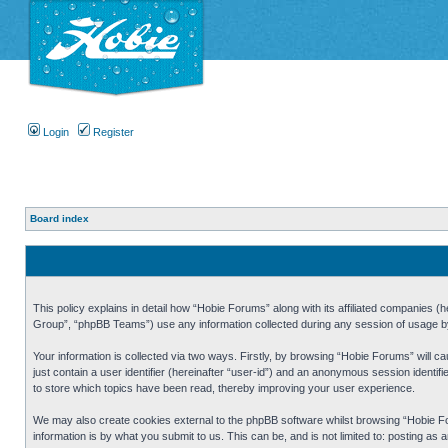
Login
Register
Board index
This policy explains in detail how “Hobie Forums” along with its affiliated companies
Group”, “phpBB Teams”) use any information collected during any session of usage by 
Your information is collected via two ways. Firstly, by browsing “Hobie Forums” will 
just contain a user identifier (hereinafter “user-id”) and an anonymous session identi
to store which topics have been read, thereby improving your user experience.
We may also create cookies external to the phpBB software whilst browsing “Hobie Fo
information is by what you submit to us. This can be, and is not limited to: posting a