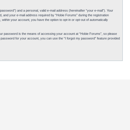
password”) and a personal, valid e-mail address (hereinafter “your e-mail”). Your
d, and your e-mail address required by “Hobie Forums” during the registration
 within your account, you have the option to opt-in or opt-out of automatically
Your password is the means of accessing your account at “Hobie Forums”, so please
ur password for your account, you can use the “I forgot my password” feature provided