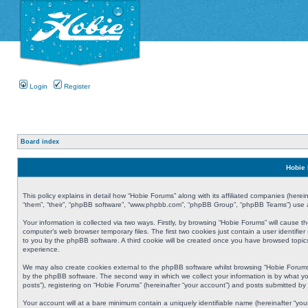
Login
Register
Board index
Hobie 
This policy explains in detail how “Hobie Forums” along with its affiliated companies (herei
“them”, “their”, “phpBB software”, “www.phpbb.com”, “phpBB Group”, “phpBB Teams”) use an
Your information is collected via two ways. Firstly, by browsing “Hobie Forums” will cause
computer’s web browser temporary files. The first two cookies just contain a user identifier
to you by the phpBB software. A third cookie will be created once you have browsed topic
experience.
We may also create cookies external to the phpBB software whilst browsing “Hobie Forums
by the phpBB software. The second way in which we collect your information is by what yo
posts”), registering on “Hobie Forums” (hereinafter “your account”) and posts submitted by y
Your account will at a bare minimum contain a uniquely identifiable name (hereinafter “yo