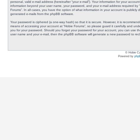
personal, valid e-mail address (hereinafter “your e-mail”). Your information for your accoun
information beyond your user name, your password, and your e-mail address required by “Ho
Forums”. In all cases, you have the option of what information in your account is publicly 
generated e-mails from the phpBB software.
Your password is ciphered (a one-way hash) so that it is secure. However, it is recommen
means of accessing your account at “Hobie Forums”, so please guard it carefully and under
you for your password. Should you forget your password for your account, you can use the
user name and your e-mail, then the phpBB software will generate a new password to rec
© Hobie Ca
Powered by
php