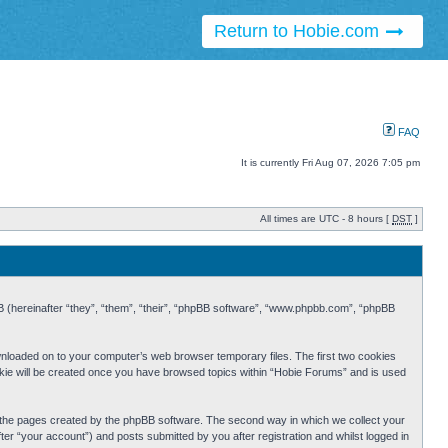
Return to Hobie.com
FAQ
It is currently Fri Aug 07, 2026 7:05 pm
All times are UTC - 8 hours [
DST
]
BB (hereinafter “they”, “them”, “their”, “phpBB software”, “www.phpbb.com”, “phpBB
ownloaded on to your computer’s web browser temporary files. The first two cookies
cookie will be created once you have browsed topics within “Hobie Forums” and is used
r the pages created by the phpBB software. The second way in which we collect your
er “your account”) and posts submitted by you after registration and whilst logged in