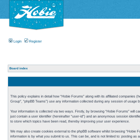
Login
Register
Board index
This policy explains in detail how “Hobie Forums” along with its affiliated companies
Group”, “phpBB Teams”) use any information collected during any session of usage by 
Your information is collected via two ways. Firstly, by browsing “Hobie Forums” will 
just contain a user identifier (hereinafter “user-id”) and an anonymous session identi
to store which topics have been read, thereby improving your user experience.
We may also create cookies external to the phpBB software whilst browsing “Hobie Fo
information is by what you submit to us. This can be, and is not limited to: posting a