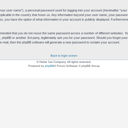
“your user name”), a personal password used for logging into your account (hereinafter “your 
applicable in the country that hosts us. Any information beyond your user name, your passwor
es, you have the option of what information in your account is publicly displayed. Furthermore,
commended that you do not reuse the same password across a number of different websites. 
s”, phpBB or another 3rd party, legitimately ask you for your password. Should you forget yo
e-mail, then the phpBB software will generate a new password to reclaim your account.
Back to login screen
© Hobie Cat Company. All rights reserved.
Powered by
phpBB
® Forum Software © phpBB Group