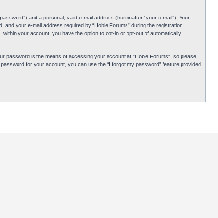
password”) and a personal, valid e-mail address (hereinafter “your e-mail”). Your
d, and your e-mail address required by “Hobie Forums” during the registration
 within your account, you have the option to opt-in or opt-out of automatically
Your password is the means of accessing your account at “Hobie Forums”, so please
ur password for your account, you can use the “I forgot my password” feature provided