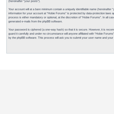
(hereinafter “your posts”).
Your account will at a bare minimum contain a uniquely identifiable name (hereinafter 
information for your account at “Hobie Forums” is protected by data-protection laws 
process is either mandatory or optional, at the discretion of “Hobie Forums”. In all cas
generated e-mails from the phpBB software.
Your password is ciphered (a one-way hash) so that it is secure. However, it is re
guard it carefully and under no circumstance will anyone affiliated with “Hobie Forum
by the phpBB software. This process will ask you to submit your user name and your 