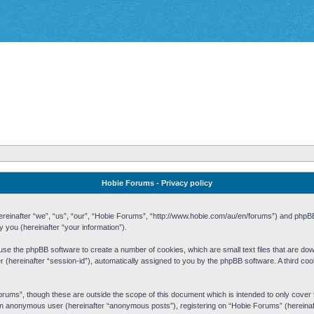
Hobie Forums - Privacy policy
 (hereinafter “we”, “us”, “our”, “Hobie Forums”, “http://www.hobie.com/au/en/forums”) and php
you (hereinafter “your information”).
cause the phpBB software to create a number of cookies, which are small text files that are d
fier (hereinafter “session-id”), automatically assigned to you by the phpBB software. A third 
rums”, though these are outside the scope of this document which is intended to only cove
s an anonymous user (hereinafter “anonymous posts”), registering on “Hobie Forums” (hereinaft