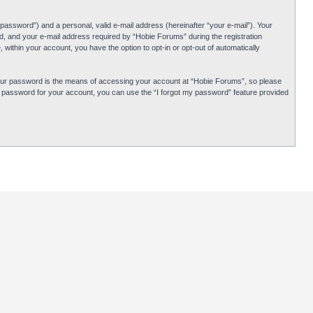
password”) and a personal, valid e-mail address (hereinafter “your e-mail”). Your
d, and your e-mail address required by “Hobie Forums” during the registration
 within your account, you have the option to opt-in or opt-out of automatically
Your password is the means of accessing your account at “Hobie Forums”, so please
ur password for your account, you can use the “I forgot my password” feature provided