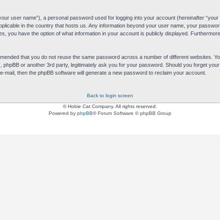
“your user name”), a personal password used for logging into your account (hereinafter “your 
applicable in the country that hosts us. Any information beyond your user name, your passwor
es, you have the option of what information in your account is publicly displayed. Furthermore,
commended that you do not reuse the same password across a number of different websites. 
s”, phpBB or another 3rd party, legitimately ask you for your password. Should you forget yo
e-mail, then the phpBB software will generate a new password to reclaim your account.
Back to login screen
© Hobie Cat Company. All rights reserved.
Powered by
phpBB
® Forum Software © phpBB Group