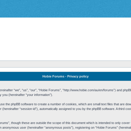
Hobie Forums - Privacy policy
 (hereinafter “we”, “us”, “our”, “Hobie Forums”, “http://www.hobie.com/au/en/forums”) and php
you (hereinafter “your information”).
cause the phpBB software to create a number of cookies, which are small text files that are d
fier (hereinafter “session-id”), automatically assigned to you by the phpBB software. A third 
rums”, though these are outside the scope of this document which is intended to only cove
s an anonymous user (hereinafter “anonymous posts”), registering on “Hobie Forums” (hereinaft