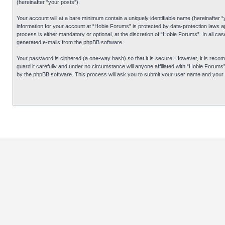
(hereinafter “your posts”).
Your account will at a bare minimum contain a uniquely identifiable name (hereinafter 
information for your account at “Hobie Forums” is protected by data-protection laws 
process is either mandatory or optional, at the discretion of “Hobie Forums”. In all cas
generated e-mails from the phpBB software.
Your password is ciphered (a one-way hash) so that it is secure. However, it is re
guard it carefully and under no circumstance will anyone affiliated with “Hobie Forum
by the phpBB software. This process will ask you to submit your user name and your 