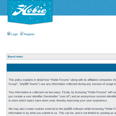
Login
Register
Board index
This policy explains in detail how “Hobie Forums” along with its affiliated companies
Group”, “phpBB Teams”) use any information collected during any session of usage by 
Your information is collected via two ways. Firstly, by browsing “Hobie Forums” will 
just contain a user identifier (hereinafter “user-id”) and an anonymous session identi
to store which topics have been read, thereby improving your user experience.
We may also create cookies external to the phpBB software whilst browsing “Hobie Fo
information is by what you submit to us. This can be, and is not limited to: posting a