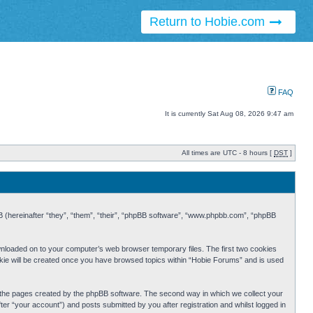
Return to Hobie.com
FAQ
It is currently Sat Aug 08, 2026 9:47 am
All times are UTC - 8 hours [
DST
]
BB (hereinafter “they”, “them”, “their”, “phpBB software”, “www.phpbb.com”, “phpBB
ownloaded on to your computer’s web browser temporary files. The first two cookies
cookie will be created once you have browsed topics within “Hobie Forums” and is used
r the pages created by the phpBB software. The second way in which we collect your
er “your account”) and posts submitted by you after registration and whilst logged in