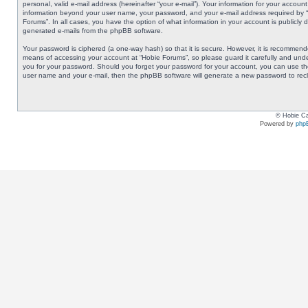
personal, valid e-mail address (hereinafter “your e-mail”). Your information for your accoun
information beyond your user name, your password, and your e-mail address required by “Ho
Forums”. In all cases, you have the option of what information in your account is publicly 
generated e-mails from the phpBB software.
Your password is ciphered (a one-way hash) so that it is secure. However, it is recommen
means of accessing your account at “Hobie Forums”, so please guard it carefully and under
you for your password. Should you forget your password for your account, you can use the
user name and your e-mail, then the phpBB software will generate a new password to rec
© Hobie Ca
Powered by
php