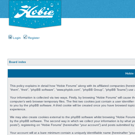
Login
Register
Board index
Hobie 
This policy explains in detail how “Hobie Forums” along with its affiliated companies (herei
“them”, “their”, “phpBB software”, “www.phpbb.com”, “phpBB Group”, “phpBB Teams”) use an
Your information is collected via two ways. Firstly, by browsing “Hobie Forums” will cause
computer’s web browser temporary files. The first two cookies just contain a user identifier
to you by the phpBB software. A third cookie will be created once you have browsed topic
experience.
We may also create cookies external to the phpBB software whilst browsing “Hobie Forums
by the phpBB software. The second way in which we collect your information is by what yo
posts”), registering on “Hobie Forums” (hereinafter “your account”) and posts submitted by y
Your account will at a bare minimum contain a uniquely identifiable name (hereinafter “yo