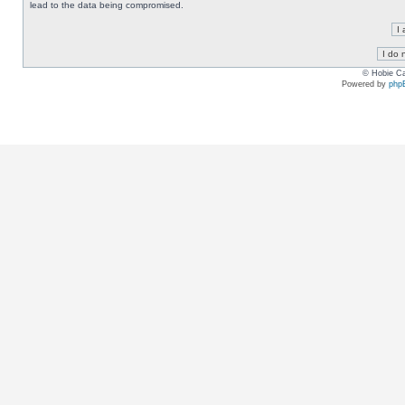
lead to the data being compromised.
© Hobie Ca
Powered by
php