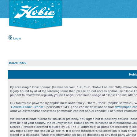
Login
Board index
Hobie
By accessing “Hobie Forums” (hereinafter “we”, “us”, “our”, “Hobie Forums”, “http://www.ho
legally bound by all of the following terms then please do not access and/or use “Hobie 
prudent to review this regularly yourself as your continued usage of “Hobie Forums” aft
Our forums are powered by phpBB (hereinafter “they”, “them”, “their”, “phpBB software”, 
“
General Public License
” (hereinafter “GPL”) and can be downloaded from
www.phpbb.co
what we allow and/or disallow as permissible content and/or conduct. For further informa
We will not tolerate rudeness, insults or profanity. You agree not to post any abusive, obs
laws be it of your country, the country where “Hobie Forums” is hosted or International L
Service Provider if deemed required by us. The IP address of all posts are recorded to aid
any topic at any time should we see fit. It is at the moderator’s full discretion to ban a
stored in a database. While this information will not be disclosed to any third party with