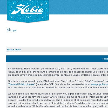
Login
Board index
Hobie
By accessing “Hobie Forums” (hereinafter “we”, “us”, “our”, “Hobie Forums”, “http://www.ho
legally bound by all of the following terms then please do not access and/or use “Hobie 
prudent to review this regularly yourself as your continued usage of “Hobie Forums” aft
Our forums are powered by phpBB (hereinafter “they”, “them”, “their”, “phpBB software”, 
“
General Public License
” (hereinafter “GPL”) and can be downloaded from
www.phpbb.co
what we allow and/or disallow as permissible content and/or conduct. For further informa
We will not tolerate rudeness, insults or profanity. You agree not to post any abusive, obs
laws be it of your country, the country where “Hobie Forums” is hosted or International L
Service Provider if deemed required by us. The IP address of all posts are recorded to aid
any topic at any time should we see fit. It is at the moderator’s full discretion to ban a
stored in a database. While this information will not be disclosed to any third party with