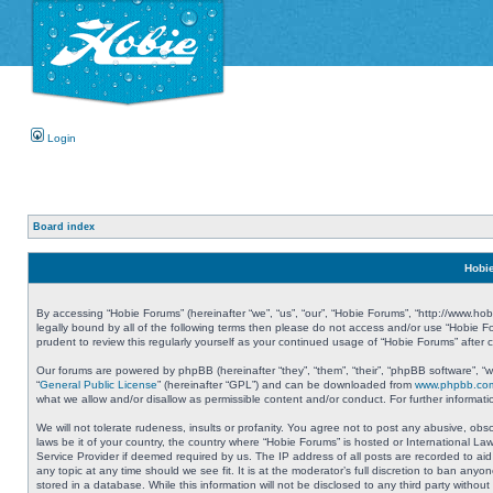
Login
Board index
Hobie
By accessing “Hobie Forums” (hereinafter “we”, “us”, “our”, “Hobie Forums”, “http://www.ho
legally bound by all of the following terms then please do not access and/or use “Hobie 
prudent to review this regularly yourself as your continued usage of “Hobie Forums” aft
Our forums are powered by phpBB (hereinafter “they”, “them”, “their”, “phpBB software”, 
“
General Public License
” (hereinafter “GPL”) and can be downloaded from
www.phpbb.co
what we allow and/or disallow as permissible content and/or conduct. For further informa
We will not tolerate rudeness, insults or profanity. You agree not to post any abusive, obs
laws be it of your country, the country where “Hobie Forums” is hosted or International L
Service Provider if deemed required by us. The IP address of all posts are recorded to aid
any topic at any time should we see fit. It is at the moderator’s full discretion to ban a
stored in a database. While this information will not be disclosed to any third party with