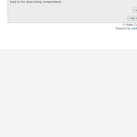
lead to the data being compromised.
© Hobie Ca
Powered by
php