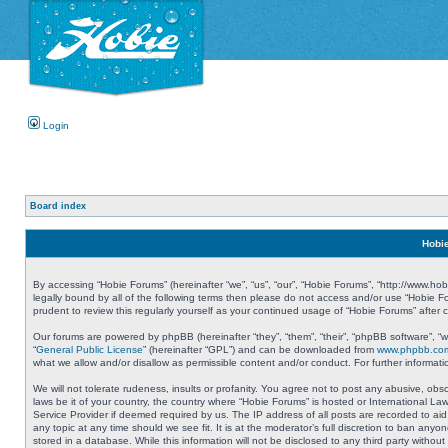
Login
Board index
Hobie
By accessing “Hobie Forums” (hereinafter “we”, “us”, “our”, “Hobie Forums”, “http://www.ho
legally bound by all of the following terms then please do not access and/or use “Hobie 
prudent to review this regularly yourself as your continued usage of “Hobie Forums” aft
Our forums are powered by phpBB (hereinafter “they”, “them”, “their”, “phpBB software”, 
“
General Public License
” (hereinafter “GPL”) and can be downloaded from
www.phpbb.co
what we allow and/or disallow as permissible content and/or conduct. For further informa
We will not tolerate rudeness, insults or profanity. You agree not to post any abusive, obs
laws be it of your country, the country where “Hobie Forums” is hosted or International L
Service Provider if deemed required by us. The IP address of all posts are recorded to aid
any topic at any time should we see fit. It is at the moderator’s full discretion to ban a
stored in a database. While this information will not be disclosed to any third party with