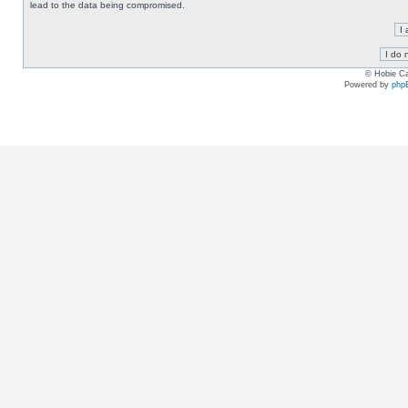
lead to the data being compromised.
© Hobie Ca
Powered by
php