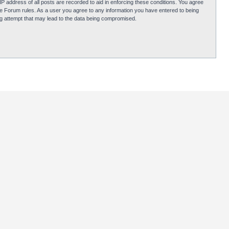
P address of all posts are recorded to aid in enforcing these conditions. You agree
obie Forum rules. As a user you agree to any information you have entered to being
ing attempt that may lead to the data being compromised.