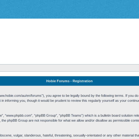
Hobie Forums - Registration
w.hobie.com/au/en/forums”), you agree to be legally bound by the following terms. If you do n
n informing you, though it would be prudent to review this regularly yourself as your cont
re”, “www.phpbb.com”, “phpBB Group”, “phpBB Teams”) which is a bulletin board solution rel
s, the phpBB Group are not responsible for what we allow and/or disallow as permissible cont
 obscene, vulgar, slanderous, hateful, threatening, sexually-orientated or any other material t