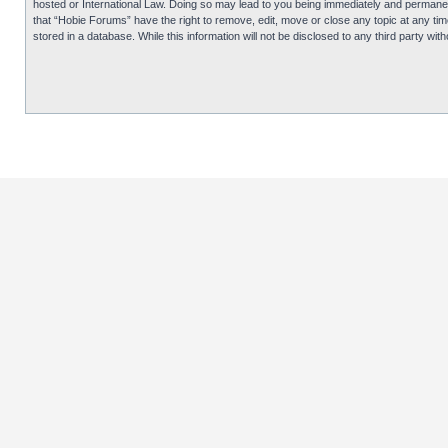
hosted or International Law. Doing so may lead to you being immediately and permanentl
that “Hobie Forums” have the right to remove, edit, move or close any topic at any tim
stored in a database. While this information will not be disclosed to any third party 