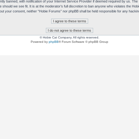
y banned, with notification of your Internet Service Provider if deemed required by us. The I
e should we see fit. It is at the moderator’s full discretion to ban anyone who violates the H
without your consent, neither “Hobie Forums” nor phpBB shall be held responsible for any hack
© Hobie Cat Company. All rights reserved.
Powered by
phpBB
® Forum Software © phpBB Group