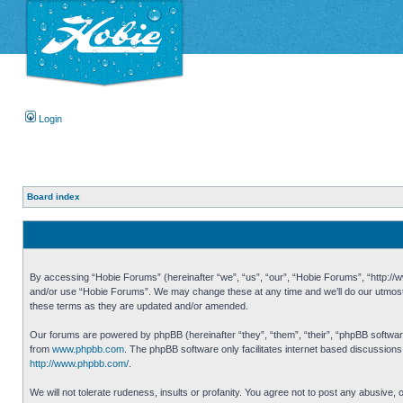
Login
Board index
By accessing “Hobie Forums” (hereinafter “we”, “us”, “our”, “Hobie Forums”, “http://ww
and/or use “Hobie Forums”. We may change these at any time and we’ll do our utmost i
these terms as they are updated and/or amended.
Our forums are powered by phpBB (hereinafter “they”, “them”, “their”, “phpBB softwa
from
www.phpbb.com
. The phpBB software only facilitates internet based discussion
http://www.phpbb.com/
.
We will not tolerate rudeness, insults or profanity. You agree not to post any abusive,