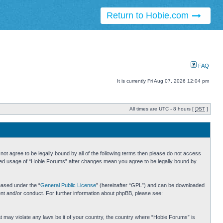
Return to Hobie.com
FAQ
It is currently Fri Aug 07, 2026 12:04 pm
All times are UTC - 8 hours [
DST
]
ot agree to be legally bound by all of the following terms then please do not access
inued usage of “Hobie Forums” after changes mean you agree to be legally bound by
eased under the “
General Public License
” (hereinafter “GPL”) and can be downloaded
ent and/or conduct. For further information about phpBB, please see:
hat may violate any laws be it of your country, the country where “Hobie Forums” is