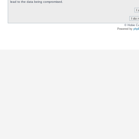
lead to the data being compromised.
© Hobie Ca
Powered by
php