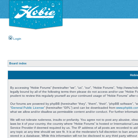
Login
Board index
Hobie
By accessing “Hobie Forums” (hereinafter “we”, “us”, “our”, “Hobie Forums”, “http://www.ho
legally bound by all of the following terms then please do not access and/or use “Hobie 
prudent to review this regularly yourself as your continued usage of “Hobie Forums” aft
Our forums are powered by phpBB (hereinafter “they”, “them”, “their”, “phpBB software”, 
“
General Public License
” (hereinafter “GPL”) and can be downloaded from
www.phpbb.co
what we allow and/or disallow as permissible content and/or conduct. For further informa
We will not tolerate rudeness, insults or profanity. You agree not to post any abusive, obs
laws be it of your country, the country where “Hobie Forums” is hosted or International L
Service Provider if deemed required by us. The IP address of all posts are recorded to aid
any topic at any time should we see fit. It is at the moderator’s full discretion to ban a
stored in a database. While this information will not be disclosed to any third party with