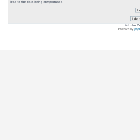
lead to the data being compromised.
© Hobie Ca
Powered by
php