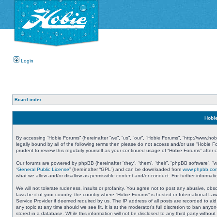
Login
Board index
Hobie
By accessing “Hobie Forums” (hereinafter “we”, “us”, “our”, “Hobie Forums”, “http://www.ho
legally bound by all of the following terms then please do not access and/or use “Hobie 
prudent to review this regularly yourself as your continued usage of “Hobie Forums” aft
Our forums are powered by phpBB (hereinafter “they”, “them”, “their”, “phpBB software”, 
“
General Public License
” (hereinafter “GPL”) and can be downloaded from
www.phpbb.co
what we allow and/or disallow as permissible content and/or conduct. For further informa
We will not tolerate rudeness, insults or profanity. You agree not to post any abusive, obs
laws be it of your country, the country where “Hobie Forums” is hosted or International L
Service Provider if deemed required by us. The IP address of all posts are recorded to aid
any topic at any time should we see fit. It is at the moderator’s full discretion to ban a
stored in a database. While this information will not be disclosed to any third party with