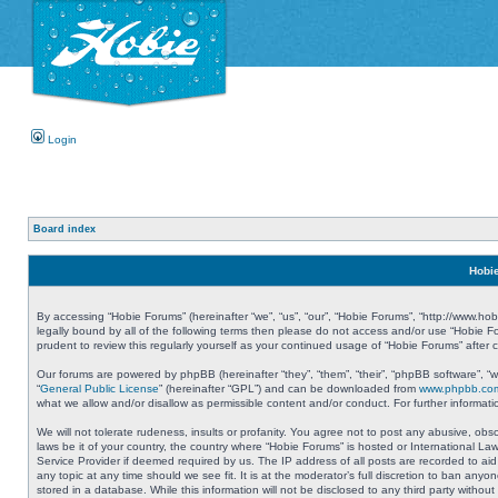
Login
Board index
Hobie
By accessing “Hobie Forums” (hereinafter “we”, “us”, “our”, “Hobie Forums”, “http://www.ho
legally bound by all of the following terms then please do not access and/or use “Hobie 
prudent to review this regularly yourself as your continued usage of “Hobie Forums” aft
Our forums are powered by phpBB (hereinafter “they”, “them”, “their”, “phpBB software”, 
“
General Public License
” (hereinafter “GPL”) and can be downloaded from
www.phpbb.co
what we allow and/or disallow as permissible content and/or conduct. For further informa
We will not tolerate rudeness, insults or profanity. You agree not to post any abusive, obs
laws be it of your country, the country where “Hobie Forums” is hosted or International L
Service Provider if deemed required by us. The IP address of all posts are recorded to aid
any topic at any time should we see fit. It is at the moderator’s full discretion to ban a
stored in a database. While this information will not be disclosed to any third party with