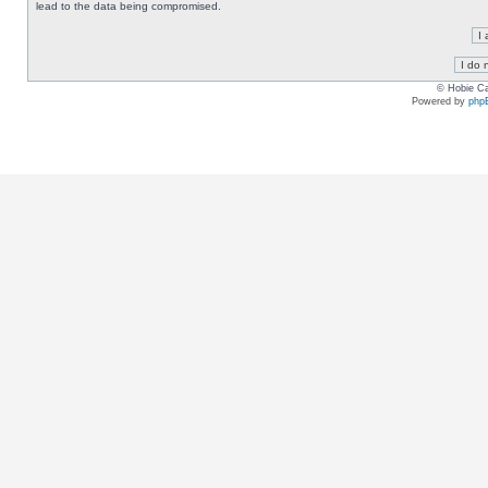
lead to the data being compromised.
© Hobie Ca
Powered by
php