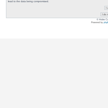
lead to the data being compromised.
© Hobie Ca
Powered by
php