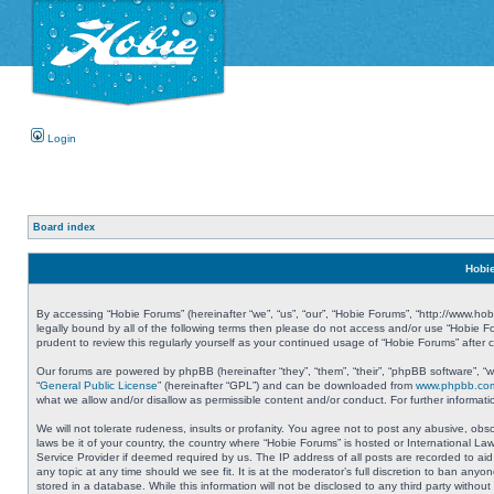
Login
Board index
Hobie
By accessing “Hobie Forums” (hereinafter “we”, “us”, “our”, “Hobie Forums”, “http://www.ho
legally bound by all of the following terms then please do not access and/or use “Hobie 
prudent to review this regularly yourself as your continued usage of “Hobie Forums” aft
Our forums are powered by phpBB (hereinafter “they”, “them”, “their”, “phpBB software”, 
“
General Public License
” (hereinafter “GPL”) and can be downloaded from
www.phpbb.co
what we allow and/or disallow as permissible content and/or conduct. For further informa
We will not tolerate rudeness, insults or profanity. You agree not to post any abusive, obs
laws be it of your country, the country where “Hobie Forums” is hosted or International L
Service Provider if deemed required by us. The IP address of all posts are recorded to aid
any topic at any time should we see fit. It is at the moderator’s full discretion to ban a
stored in a database. While this information will not be disclosed to any third party with