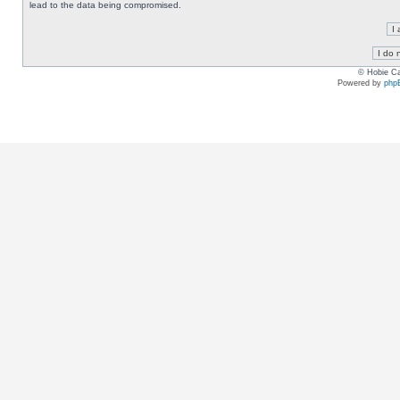
lead to the data being compromised.
© Hobie Ca
Powered by
php