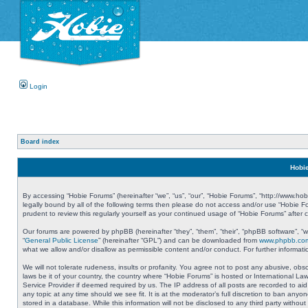
Login
Board index
Hobie
By accessing “Hobie Forums” (hereinafter “we”, “us”, “our”, “Hobie Forums”, “http://www.ho
legally bound by all of the following terms then please do not access and/or use “Hobie 
prudent to review this regularly yourself as your continued usage of “Hobie Forums” aft
Our forums are powered by phpBB (hereinafter “they”, “them”, “their”, “phpBB software”, 
“
General Public License
” (hereinafter “GPL”) and can be downloaded from
www.phpbb.co
what we allow and/or disallow as permissible content and/or conduct. For further informa
We will not tolerate rudeness, insults or profanity. You agree not to post any abusive, obs
laws be it of your country, the country where “Hobie Forums” is hosted or International L
Service Provider if deemed required by us. The IP address of all posts are recorded to aid
any topic at any time should we see fit. It is at the moderator’s full discretion to ban a
stored in a database. While this information will not be disclosed to any third party with