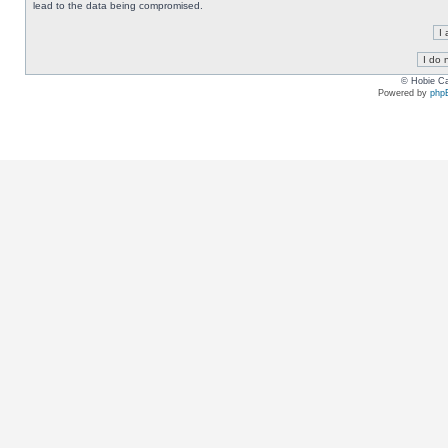
lead to the data being compromised.
© Hobie Ca
Powered by
php