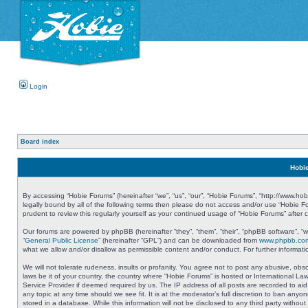
Login
Board index
Hobie
By accessing “Hobie Forums” (hereinafter “we”, “us”, “our”, “Hobie Forums”, “http://www.ho
legally bound by all of the following terms then please do not access and/or use “Hobie 
prudent to review this regularly yourself as your continued usage of “Hobie Forums” aft
Our forums are powered by phpBB (hereinafter “they”, “them”, “their”, “phpBB software”, 
“
General Public License
” (hereinafter “GPL”) and can be downloaded from
www.phpbb.co
what we allow and/or disallow as permissible content and/or conduct. For further informa
We will not tolerate rudeness, insults or profanity. You agree not to post any abusive, obs
laws be it of your country, the country where “Hobie Forums” is hosted or International L
Service Provider if deemed required by us. The IP address of all posts are recorded to aid
any topic at any time should we see fit. It is at the moderator’s full discretion to ban a
stored in a database. While this information will not be disclosed to any third party with