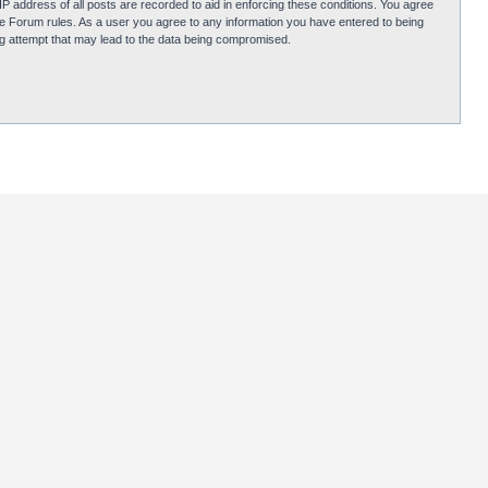
P address of all posts are recorded to aid in enforcing these conditions. You agree
obie Forum rules. As a user you agree to any information you have entered to being
ing attempt that may lead to the data being compromised.