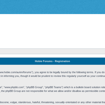
Hobie Forums - Registration
w.hobie.com/au/en/forums”), you agree to be legally bound by the following terms. If you do n
n informing you, though it would be prudent to review this regularly yourself as your cont
re”, “www.phpbb.com”, “phpBB Group”, “phpBB Teams”) which is a bulletin board solution rel
s, the phpBB Group are not responsible for what we allow and/or disallow as permissible cont
 obscene, vulgar, slanderous, hateful, threatening, sexually-orientated or any other material t