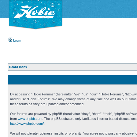
Login
Board index
By accessing “Hobie Forums” (hereinafter “we”, “us”, “our”, “Hobie Forums”, “http://ww
and/or use “Hobie Forums”. We may change these at any time and we’ll do our utmost i
these terms as they are updated and/or amended.
Our forums are powered by phpBB (hereinafter “they”, “them”, “their”, “phpBB softwa
from
www.phpbb.com
. The phpBB software only facilitates internet based discussion
http://www.phpbb.com/
.
We will not tolerate rudeness, insults or profanity. You agree not to post any abusive,