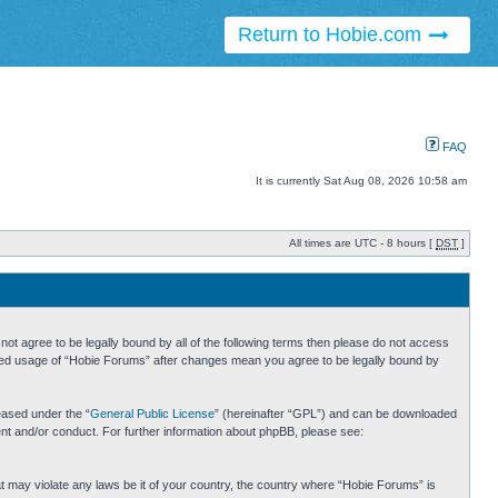
Return to Hobie.com
FAQ
It is currently Sat Aug 08, 2026 10:58 am
All times are UTC - 8 hours [
DST
]
ot agree to be legally bound by all of the following terms then please do not access
inued usage of “Hobie Forums” after changes mean you agree to be legally bound by
eased under the “
General Public License
” (hereinafter “GPL”) and can be downloaded
ent and/or conduct. For further information about phpBB, please see:
hat may violate any laws be it of your country, the country where “Hobie Forums” is