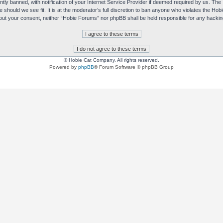
y banned, with notification of your Internet Service Provider if deemed required by us. The I
e should we see fit. It is at the moderator’s full discretion to ban anyone who violates the H
without your consent, neither “Hobie Forums” nor phpBB shall be held responsible for any hack
© Hobie Cat Company. All rights reserved.
Powered by
phpBB
® Forum Software © phpBB Group