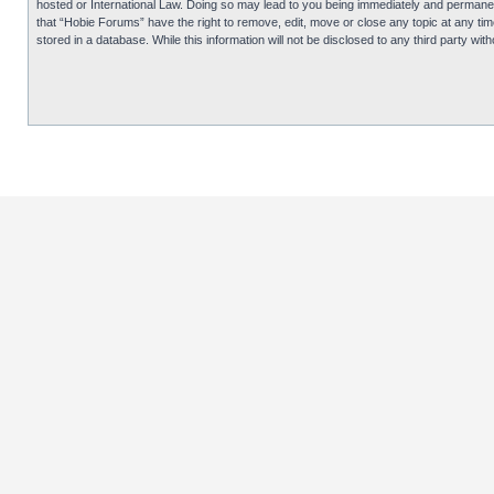
hosted or International Law. Doing so may lead to you being immediately and permanentl
that “Hobie Forums” have the right to remove, edit, move or close any topic at any tim
stored in a database. While this information will not be disclosed to any third party 